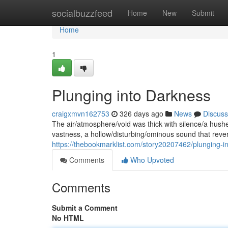
Home
socialbuzzfeed
Home
New
Submit
Home
1
Plunging into Darkness
craigxmvn162753
326 days ago
News
Discuss
The air/atmosphere/void was thick with silence/a hushe
vastness, a hollow/disturbing/ominous sound that reve
https://thebookmarklist.com/story20207462/plunging-i
Comments
Who Upvoted
Comments
Submit a Comment
No HTML