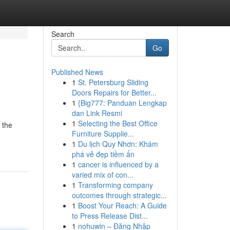
Search
Go
Published News
1
St. Petersburg Sliding
Doors Repairs for Better...
1
{Big777: Panduan Lengkap
dan Link Resmi
1
Selecting the Best Office
 the
Furniture Supplie...
1
Du lịch Quy Nhơn: Khám
phá vẻ đẹp tiềm ẩn
1
cancer is influenced by a
varied mix of con...
1
Transforming company
outcomes through strategic...
1
Boost Your Reach: A Guide
to Press Release Dist...
1
nohuwin – Đăng Nhập