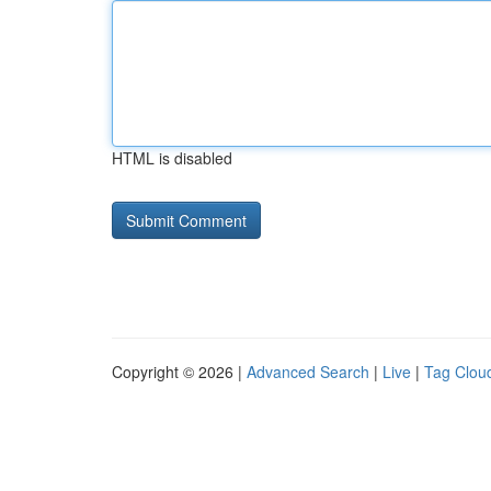
HTML is disabled
Copyright © 2026 |
Advanced Search
|
Live
|
Tag Clou