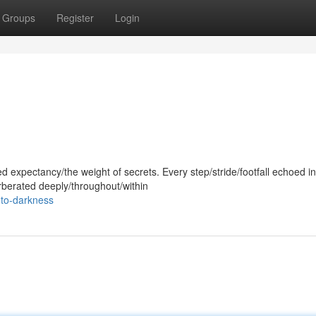
Groups
Register
Login
d expectancy/the weight of secrets. Every step/stride/footfall echoed in
rberated deeply/throughout/within
nto-darkness