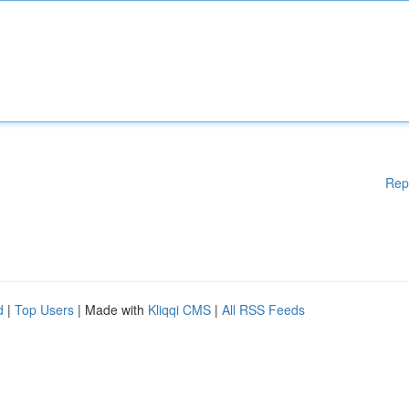
Rep
d
|
Top Users
| Made with
Kliqqi CMS
|
All RSS Feeds