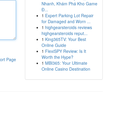
Nhanh, Khám Phá Kho Game
Đ...
1
Expert Parking Lot Repair
for Damaged and Worn ...
1
highgearsteroids reviews
highgearsteroids reput...
1
King365TV: Your Best
Online Guide
1
FlexiSPY Review: Is It
Worth the Hype?
ort Page
1
MBI365: Your Ultimate
Online Casino Destination