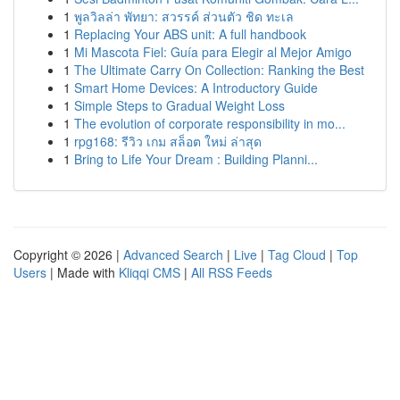
1
พูลวิลล่า พัทยา: สวรรค์ ส่วนตัว ชิด ทะเล
1
Replacing Your ABS unit: A full handbook
1
Mi Mascota Fiel: Guía para Elegir al Mejor Amigo
1
The Ultimate Carry On Collection: Ranking the Best
1
Smart Home Devices: A Introductory Guide
1
Simple Steps to Gradual Weight Loss
1
The evolution of corporate responsibility in mo...
1
rpg168: รีวิว เกม สล็อต ใหม่ ล่าสุด
1
Bring to Life Your Dream : Building Planni...
Copyright © 2026 |
Advanced Search
|
Live
|
Tag Cloud
|
Top
Users
| Made with
Kliqqi CMS
|
All RSS Feeds