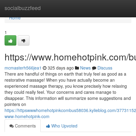
Home
socialbuzzfeed
Home
1
https://www.homehotpink.com/b
mcmasterh566jea1
325 days ago
News
Discuss
There are handful of things on earth that truly feel as good as a
restorative massage! When you have actually become an
experienced massage therapy, you know precisely how relaxing
they could really feel. Your concerns and cares manage to
disappear. This information will summarize some suggestions and
pointers on
https://httpswwwhomehotpinkcombus58036.kylieblog.com/37731152/
www-homehotpink-com
Comments
Who Upvoted