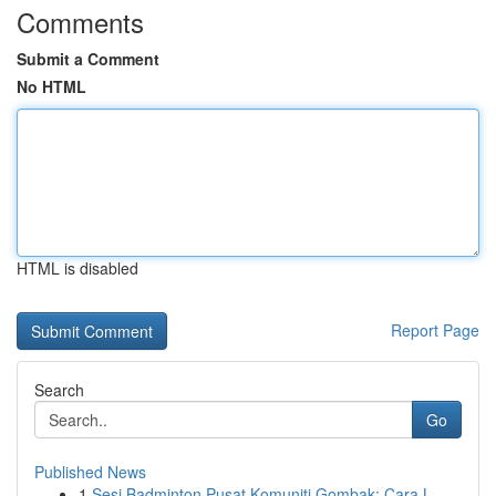
Comments
Submit a Comment
No HTML
HTML is disabled
Report Page
Search
Go
Published News
1
Sesi Badminton Pusat Komuniti Gombak: Cara L...