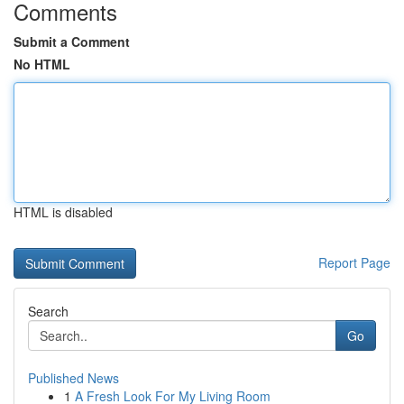
Comments
Submit a Comment
No HTML
HTML is disabled
Report Page
Search
Go
Published News
1
A Fresh Look For My Living Room