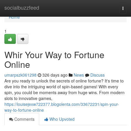
Home
socialbuzzfeed
Togg
navi
Home
1
Whir Your Way to Fortune
Online
umarpszk061298
326 days ago
News
Discuss
Are you ready to unlock the secrets of online fortune? It's time to
dive into the intriguing world of spin-based games! With every
spin, you could be moments away from huge wins. From modern
slots to innovative games,
https://louisejexw722377.blogolenta.com/33672231/spin-your-
way-to-fortune-online
Comments
Who Upvoted