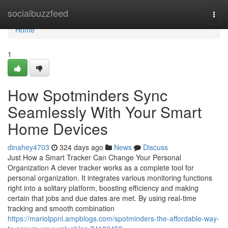
Home
socialbuzzfeed
Togg
navi
Home
1
How Spotminders Sync
Seamlessly With Your Smart
Home Devices
dinahey4703
324 days ago
News
Discuss
Just How a Smart Tracker Can Change Your Personal
Organization A clever tracker works as a complete tool for
personal organization. It integrates various monitoring functions
right into a solitary platform, boosting efficiency and making
certain that jobs and due dates are met. By using real-time
tracking and smooth combination
https://mariolppnl.ampblogs.com/spotminders-the-affordable-way-