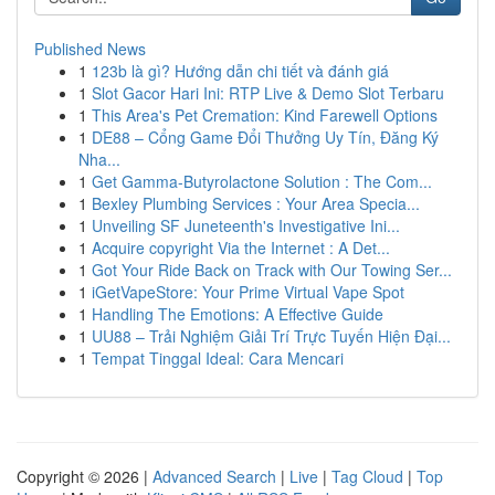
Published News
1
123b là gì? Hướng dẫn chi tiết và đánh giá
1
Slot Gacor Hari Ini: RTP Live & Demo Slot Terbaru
1
This Area's Pet Cremation: Kind Farewell Options
1
DE88 – Cổng Game Đổi Thưởng Uy Tín, Đăng Ký
Nha...
1
Get Gamma-Butyrolactone Solution : The Com...
1
Bexley Plumbing Services : Your Area Specia...
1
Unveiling SF Juneteenth's Investigative Ini...
1
Acquire copyright Via the Internet : A Det...
1
Got Your Ride Back on Track with Our Towing Ser...
1
iGetVapeStore: Your Prime Virtual Vape Spot
1
Handling The Emotions: A Effective Guide
1
UU88 – Trải Nghiệm Giải Trí Trực Tuyến Hiện Đại...
1
Tempat Tinggal Ideal: Cara Mencari
Copyright © 2026 |
Advanced Search
|
Live
|
Tag Cloud
|
Top