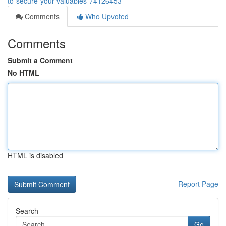
to-secure-your-valuables-74126453
Comments
Who Upvoted
Comments
Submit a Comment
No HTML
HTML is disabled
Report Page
Search
Go