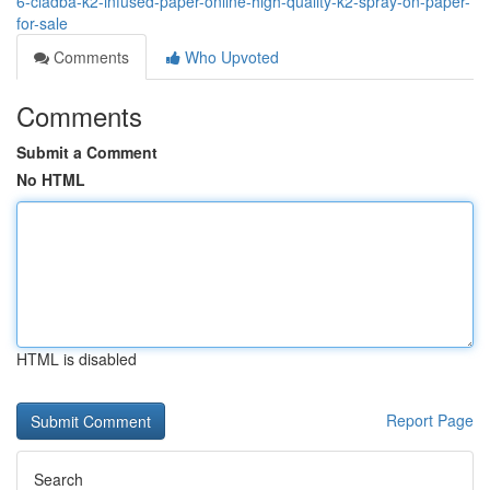
6-cladba-k2-infused-paper-online-high-quality-k2-spray-on-paper-
for-sale
Comments
Who Upvoted
Comments
Submit a Comment
No HTML
HTML is disabled
Report Page
Search