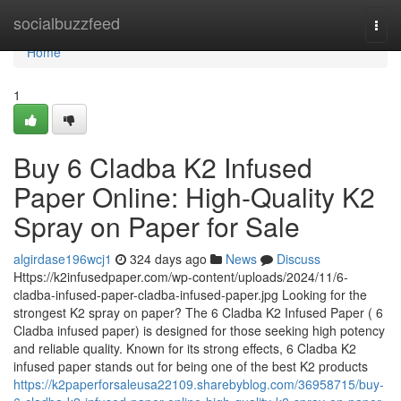
Home
socialbuzzfeed
Togg
navi
Home
1
Buy 6 Cladba K2 Infused
Paper Online: High-Quality K2
Spray on Paper for Sale
algirdase196wcj1
324 days ago
News
Discuss
Https://k2infusedpaper.com/wp-content/uploads/2024/11/6-
cladba-infused-paper-cladba-infused-paper.jpg Looking for the
strongest K2 spray on paper? The 6 Cladba K2 Infused Paper ( 6
Cladba infused paper) is designed for those seeking high potency
and reliable quality. Known for its strong effects, 6 Cladba K2
infused paper stands out for being one of the best K2 products
https://k2paperforsaleusa22109.sharebyblog.com/36958715/buy-