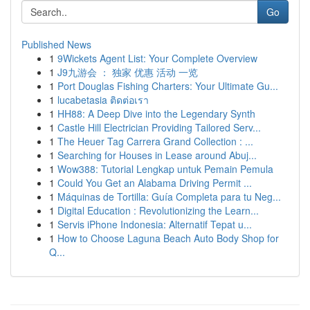
Go
Published News
1
9Wickets Agent List: Your Complete Overview
1
J9九游会 ： 独家 优惠 活动 一览
1
Port Douglas Fishing Charters: Your Ultimate Gu...
1
lucabetasia ติดต่อเรา
1
HH88: A Deep Dive into the Legendary Synth
1
Castle Hill Electrician Providing Tailored Serv...
1
The Heuer Tag Carrera Grand Collection : ...
1
Searching for Houses in Lease around Abuj...
1
Wow388: Tutorial Lengkap untuk Pemain Pemula
1
Could You Get an Alabama Driving Permit ...
1
Máquinas de Tortilla: Guía Completa para tu Neg...
1
Digital Education : Revolutionizing the Learn...
1
Servis iPhone Indonesia: Alternatif Tepat u...
1
How to Choose Laguna Beach Auto Body Shop for
Q...