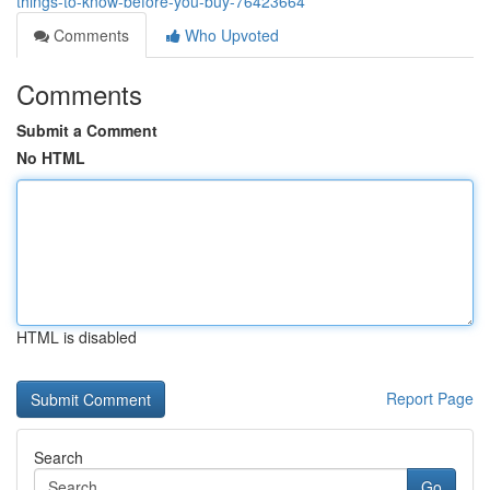
things-to-know-before-you-buy-76423664
Comments
Who Upvoted
Comments
Submit a Comment
No HTML
HTML is disabled
Report Page
Search
Go