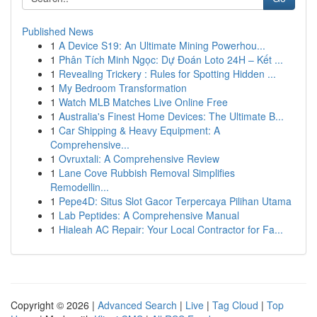
Published News
1
A Device S19: An Ultimate Mining Powerhou...
1
Phân Tích Minh Ngọc: Dự Đoán Loto 24H – Kết ...
1
Revealing Trickery : Rules for Spotting Hidden ...
1
My Bedroom Transformation
1
Watch MLB Matches Live Online Free
1
Australia's Finest Home Devices: The Ultimate B...
1
Car Shipping & Heavy Equipment: A
Comprehensive...
1
Ovruxtali: A Comprehensive Review
1
Lane Cove Rubbish Removal Simplifies
Remodellin...
1
Pepe4D: Situs Slot Gacor Terpercaya Pilihan Utama
1
Lab Peptides: A Comprehensive Manual
1
Hialeah AC Repair: Your Local Contractor for Fa...
Copyright © 2026 |
Advanced Search
|
Live
|
Tag Cloud
|
Top