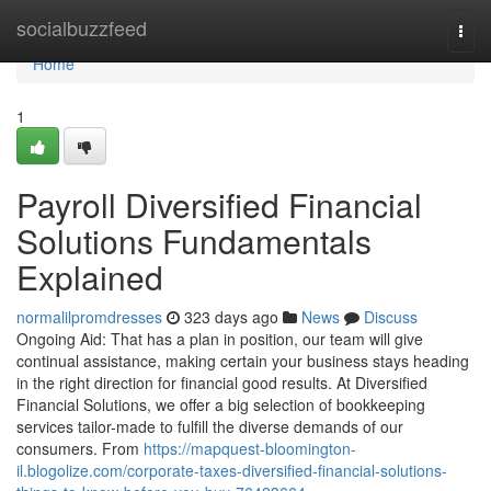
Home
socialbuzzfeed
Togg
navi
Home
1
Payroll Diversified Financial
Solutions Fundamentals
Explained
normalilpromdresses
323 days ago
News
Discuss
Ongoing Aid: That has a plan in position, our team will give
continual assistance, making certain your business stays heading
in the right direction for financial good results. At Diversified
Financial Solutions, we offer a big selection of bookkeeping
services tailor-made to fulfill the diverse demands of our
consumers. From
https://mapquest-bloomington-
il.blogolize.com/corporate-taxes-diversified-financial-solutions-