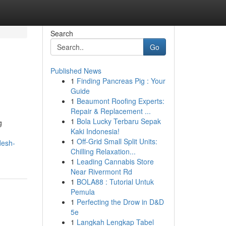
Search
Go
Published News
1
Finding Pancreas Pig : Your
Guide
1
Beaumont Roofing Experts:
Repair & Replacement ...
1
Bola Lucky Terbaru Sepak
g
Kaki Indonesia!
1
Off-Grid Small Split Units:
desh-
Chilling Relaxation...
1
Leading Cannabis Store
Near Rivermont Rd
1
BOLA88 : Tutorial Untuk
Pemula
1
Perfecting the Drow in D&D
5e
1
Langkah Lengkap Tabel