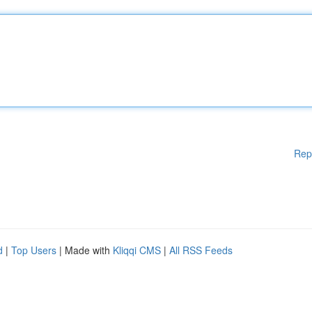
Rep
d
|
Top Users
| Made with
Kliqqi CMS
|
All RSS Feeds