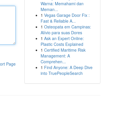
Warna: Memahami dan
Meman...
1
Vegas Garage Door Fix :
Fast & Reliable A...
1
Osteopata em Campinas:
Alívio para suas Dores
1
Ask an Expert Online:
Plastic Costs Explained
1
Certified Maritime Risk
Management: A
Comprehen...
ort Page
1
Find Anyone: A Deep Dive
into TruePeopleSearch