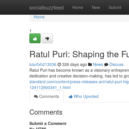
Home
socialbuzzfeed
Home
New
Submit
Home
1
Ratul Puri: Shaping the F
lulurfxh213036
326 days ago
News
Discuss
Ratul Puri has become known as a visionary entrepren
dedication and creative decision-making, has led to 
standard.com/content/press-releases-ani/ratul-puri-hig
124112900341_1.html
Comments
Who Upvoted
Comments
Submit a Comment