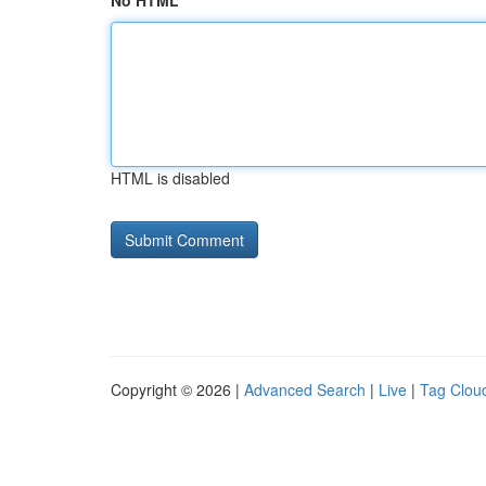
No HTML
HTML is disabled
Copyright © 2026 |
Advanced Search
|
Live
|
Tag Clou