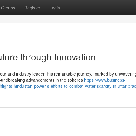
Groups
Register
Login
uture through Innovation
eur and industry leader. His remarkable journey, marked by unwaverin
groundbreaking advancements in the spheres
https://www.business-
hlights-hindustan-power-s-efforts-to-combat-water-scarcity-in-uttar-pra