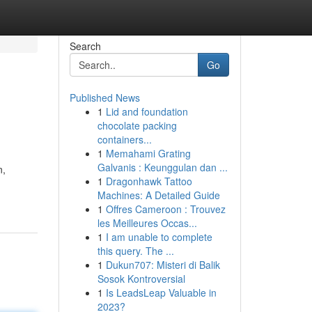
Search
Go
Published News
1
Lid and foundation
chocolate packing
containers...
1
Memahami Grating
Galvanis : Keunggulan dan ...
n,
1
Dragonhawk Tattoo
Machines: A Detailed Guide
1
Offres Cameroon : Trouvez
les Meilleures Occas...
1
I am unable to complete
this query. The ...
1
Dukun707: Misteri di Balik
Sosok Kontroversial
1
Is LeadsLeap Valuable in
2023?