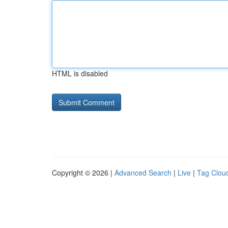
HTML is disabled
Copyright © 2026 |
Advanced Search
|
Live
|
Tag Clou