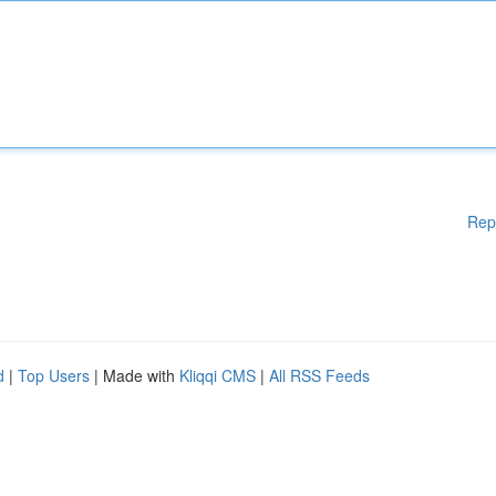
Rep
d
|
Top Users
| Made with
Kliqqi CMS
|
All RSS Feeds