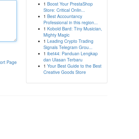
1
Boost Your PrestaShop
Store: Critical Onlin...
1
Best Accountancy
Professional in this region...
1
Kobold Bard: Tiny Musician,
Mighty Magic
1
Leading Crypto Trading
Signals Telegram Grou...
1
ibet44: Panduan Lengkap
dan Ulasan Terbaru
ort Page
1
Your Best Guide to the Best
Creative Goods Store