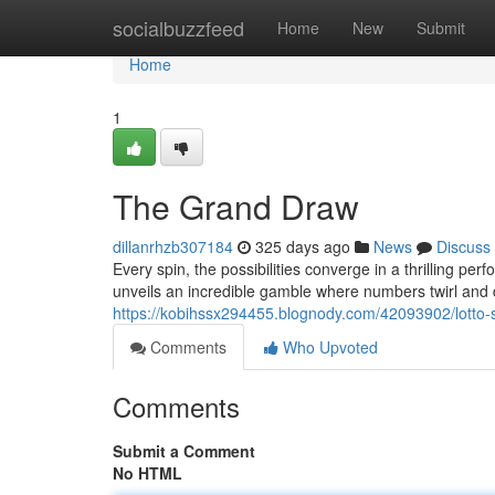
Home
socialbuzzfeed
Home
New
Submit
Home
1
The Grand Draw
dillanrhzb307184
325 days ago
News
Discuss
Every spin, the possibilities converge in a thrilling pe
unveils an incredible gamble where numbers twirl and 
https://kobihssx294455.blognody.com/42093902/lotto
Comments
Who Upvoted
Comments
Submit a Comment
No HTML