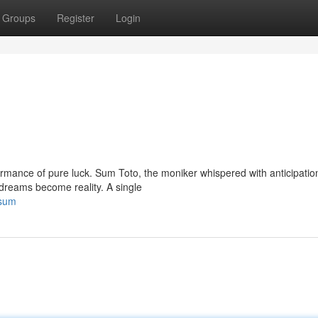
Groups
Register
Login
rformance of pure luck. Sum Toto, the moniker whispered with anticipatio
dreams become reality. A single
-sum