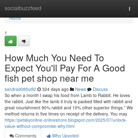
Home
socialbuzzfeed
Togg
navi
Home
1
How Much You Need To
Expect You'll Pay For A Good
fish pet shop near me
sandrad085vdl2
324 days ago
News
Discuss
So when a month I swap his food from Lamb to Rabbit. He loves
the rabbit. Just like the lamb it truly is packed filled with rabbit and
great nourishment 90% rabbit and 10% other superior things." We
method returns in five times on receipt of the delivery. You may
https://petskyonline-onlinestrore.blogspot.com/2025/07/unlock-
value-without-compromise-why.html
Comments
Who Upvoted