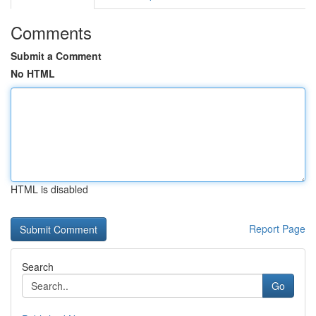
Comments
Submit a Comment
No HTML
HTML is disabled
Report Page
Search
Go