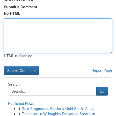
Submit a Comment
No HTML
HTML is disabled
Report Page
Search
Go
Published News
1
Gold Fragments, Blocks & Gold Stock: A Inve...
1
Electrician in Willoughby Delivering Specialist...