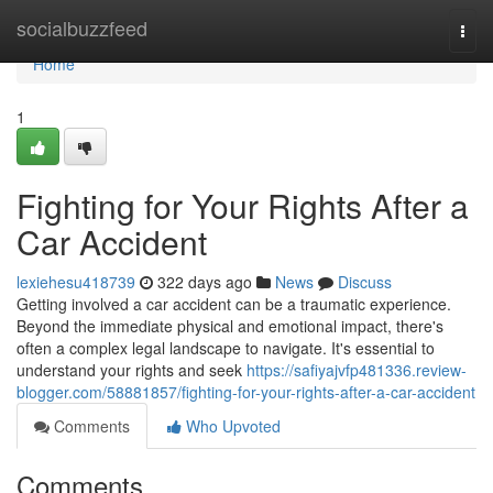
Home
socialbuzzfeed
Togg
navi
Home
1
Fighting for Your Rights After a
Car Accident
lexiehesu418739
322 days ago
News
Discuss
Getting involved a car accident can be a traumatic experience.
Beyond the immediate physical and emotional impact, there's
often a complex legal landscape to navigate. It's essential to
understand your rights and seek
https://safiyajvfp481336.review-
blogger.com/58881857/fighting-for-your-rights-after-a-car-accident
Comments
Who Upvoted
Comments