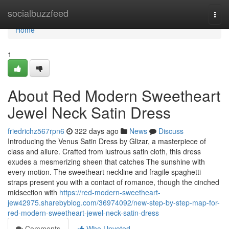
Home
socialbuzzfeed
Togg
navi
Home
1
About Red Modern Sweetheart
Jewel Neck Satin Dress
friedrichz567rpn6
322 days ago
News
Discuss
Introducing the Venus Satin Dress by Glizar, a masterpiece of
class and allure. Crafted from lustrous satin cloth, this dress
exudes a mesmerizing sheen that catches The sunshine with
every motion. The sweetheart neckline and fragile spaghetti
straps present you with a contact of romance, though the cinched
midsection with
https://red-modern-sweetheart-
jew42975.sharebyblog.com/36974092/new-step-by-step-map-for-
red-modern-sweetheart-jewel-neck-satin-dress
Comments
Who Upvoted