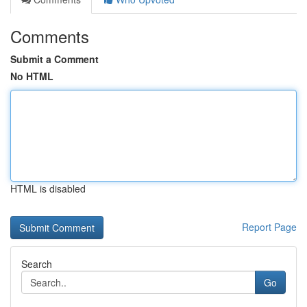
Comments
Submit a Comment
No HTML
HTML is disabled
Report Page
Search
Go