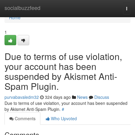
Home
socialbuzzfeed
Togg
navi
Home
1
Due to terms of use violation,
your account has been
suspended by Akismet Anti-
Spam Plugin.
purvabavaledm32
324 days ago
News
Discuss
Due to terms of use violation, your account has been suspended
by Akismet Anti-Spam Plugin.
#
Comments
Who Upvoted
Comments