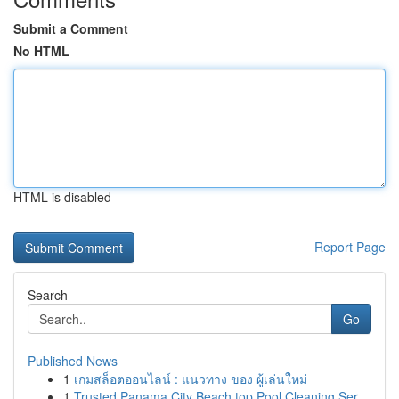
Submit a Comment
No HTML
HTML is disabled
Report Page
Search
Go
Published News
1
เกมสล็อตออนไลน์ : แนวทาง ของ ผู้เล่นใหม่
1
Trusted Panama City Beach top Pool Cleaning Ser...