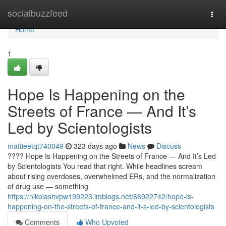
Home
socialbuzzfeed
Togg
navi
Home
1
Hope Is Happening on the
Streets of France — And It’s
Led by Scientologists
mattieetqt740049
323 days ago
News
Discuss
???? Hope Is Happening on the Streets of France — And It’s Led
by Scientologists You read that right. While headlines scream
about rising overdoses, overwhelmed ERs, and the normalization
of drug use — something
https://nikolashvpw199223.imblogs.net/86922742/hope-is-
happening-on-the-streets-of-france-and-it-s-led-by-scientologists
Comments
Who Upvoted