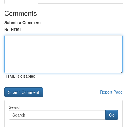
Comments
Submit a Comment
No HTML
HTML is disabled
Report Page
Search
Go