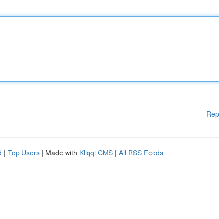
Rep
d
|
Top Users
| Made with
Kliqqi CMS
|
All RSS Feeds