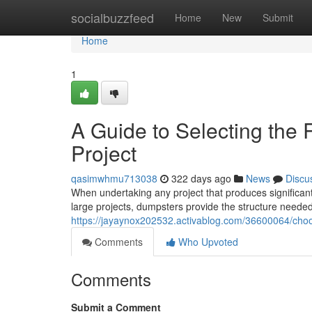
Home
socialbuzzfeed
Home
New
Submit
Home
1
A Guide to Selecting the 
Project
qasimwhmu713038
322 days ago
News
Discu
When undertaking any project that produces significant
large projects, dumpsters provide the structure need
https://jayaynox202532.activablog.com/36600064/choos
Comments
Who Upvoted
Comments
Submit a Comment