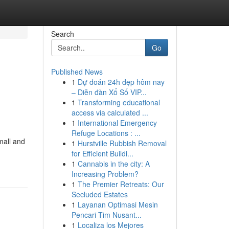
Search
Go
Published News
1
Dự đoán 24h đẹp hôm nay
– Diễn đàn Xổ Số VIP...
1
Transforming educational
access via calculated ...
1
International Emergency
Refuge Locations : ...
mall and
1
Hurstville Rubbish Removal
for Efficient Buildi...
1
Cannabis in the city: A
Increasing Problem?
1
The Premier Retreats: Our
Secluded Estates
1
Layanan Optimasi Mesin
Pencari Tim Nusant...
1
Localiza los Mejores