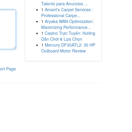
Talento para Anuncios ...
1
Amant's Carpet Services :
Professional Carpe...
1
Aryaka WAN Optimization:
Maximizing Performance...
1
Casino Trực Tuyến: Hướng
Dẫn Chơi & Lựa Chọn
1
Mercury DF30ATL2: 30 HP
Outboard Motor Review
ort Page