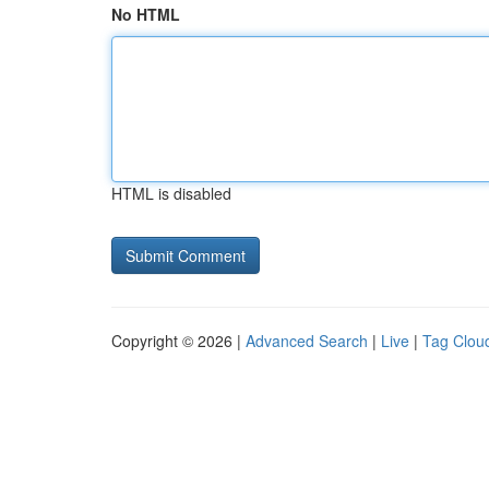
No HTML
HTML is disabled
Copyright © 2026 |
Advanced Search
|
Live
|
Tag Clou