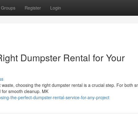
Groups
Register
Login
Right Dumpster Rental for Your
ss
 waste, choosing the right dumpster rental is a crucial step. For both s
ed for smooth cleanup. MK
ing-the-perfect-dumpster-rental-service-for-any-project