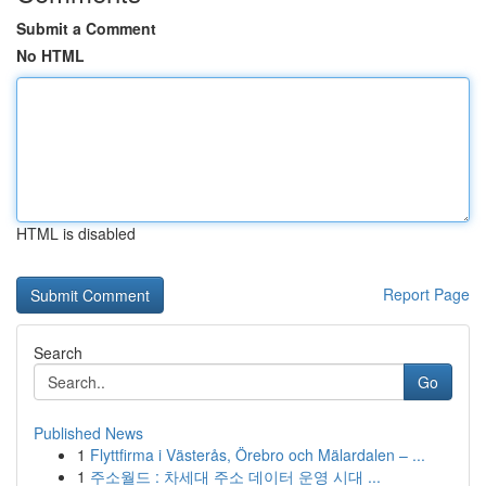
Submit a Comment
No HTML
HTML is disabled
Report Page
Search
Go
Published News
1
Flyttfirma i Västerås, Örebro och Mälardalen – ...
1
주소월드 : 차세대 주소 데이터 운영 시대 ...