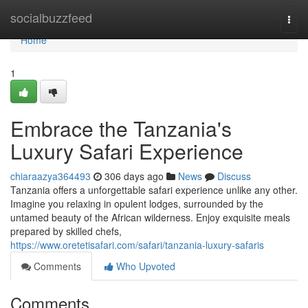
Home
socialbuzzfeed
Togg
navi
Home
1
Embrace the Tanzania's
Luxury Safari Experience
chiaraazya364493
306 days ago
News
Discuss
Tanzania offers a unforgettable safari experience unlike any other.
Imagine you relaxing in opulent lodges, surrounded by the
untamed beauty of the African wilderness. Enjoy exquisite meals
prepared by skilled chefs,
https://www.oretetisafari.com/safari/tanzania-luxury-safaris
Comments
Who Upvoted
Comments