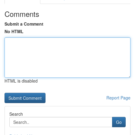
Comments
Submit a Comment
No HTML
HTML is disabled
Report Page
Search
Go