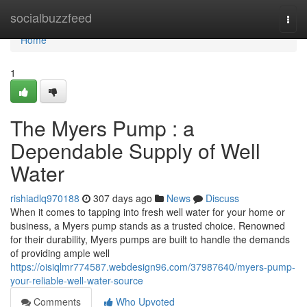
Home
socialbuzzfeed
Togg
navi
Home
1
The Myers Pump : a
Dependable Supply of Well
Water
rishiadlq970188
307 days ago
News
Discuss
When it comes to tapping into fresh well water for your home or
business, a Myers pump stands as a trusted choice. Renowned
for their durability, Myers pumps are built to handle the demands
of providing ample well
https://oisiqlmr774587.webdesign96.com/37987640/myers-pump-
your-reliable-well-water-source
Comments
Who Upvoted