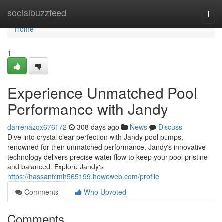
Home
socialbuzzfeed
Togg
navi
Home
1
Experience Unmatched Pool
Performance with Jandy
darrenazox676172
308 days ago
News
Discuss
Dive into crystal clear perfection with Jandy pool pumps,
renowned for their unmatched performance. Jandy's innovative
technology delivers precise water flow to keep your pool pristine
and balanced. Explore Jandy's
https://hassanfcmh565199.howeweb.com/profile
Comments
Who Upvoted
Comments