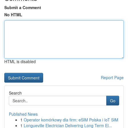
Submit a Comment
No HTML
HTML is disabled
Report Page
Search
Go
Published News
1
Operator komórkowy dla firm: eSIM Polska i IoT SIM
1
Longueville Electrician Delivering Long Term El...