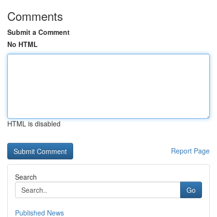
Comments
Submit a Comment
No HTML
HTML is disabled
Report Page
Search
Go
Published News