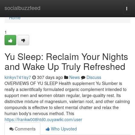
Home
socialbuzzfeed
Togg
navi
Home
1
Yu Sleep: Reclaim Your Nights
and Wake Up Truly Refreshed
kinkyv741isy7
307 days ago
News
Discuss
OVERVIEWS OF YU SLEEP Health supplement Yu Slumber is
really a scientifically formulated organic complement intended to
support men and women obtain regular, large-quality rest. Its
distinctive mixture of magnesium, valerian root, and other calming
compounds is effective to silent mental chatter and relax the
human body's nervous method. This
https://frankw008htd0.ouyawiki.com/user
Comments
Who Upvoted