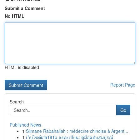
Submit a Comment
No HTML
HTML is disabled
Report Page
Search
Go
Published News
1
Slimane Rabahallah : médecine chinoise à Argent...
1
เว็บไซต์ufa191p ลงทะเบียน: คู่มือฉบับสมบูรณ์