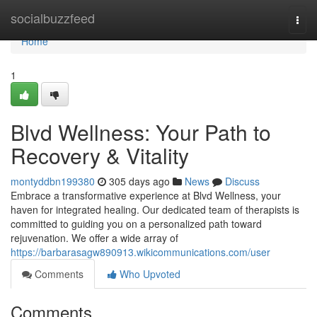
Home
socialbuzzfeed
Togg
navi
Home
1
Blvd Wellness: Your Path to
Recovery & Vitality
montyddbn199380
305 days ago
News
Discuss
Embrace a transformative experience at Blvd Wellness, your
haven for integrated healing. Our dedicated team of therapists is
committed to guiding you on a personalized path toward
rejuvenation. We offer a wide array of
https://barbarasagw890913.wikicommunications.com/user
Comments
Who Upvoted
Comments