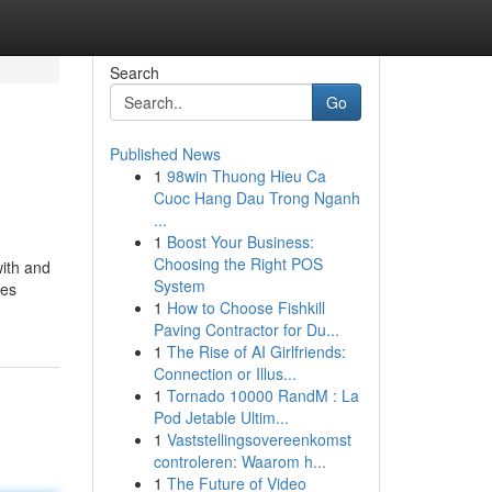
Search
Go
Published News
1
98win Thuong Hieu Ca
Cuoc Hang Dau Trong Nganh
...
1
Boost Your Business:
Choosing the Right POS
with and
System
les
1
How to Choose Fishkill
Paving Contractor for Du...
1
The Rise of AI Girlfriends:
Connection or Illus...
1
Tornado 10000 RandM : La
Pod Jetable Ultim...
1
Vaststellingsovereenkomst
controleren: Waarom h...
1
The Future of Video