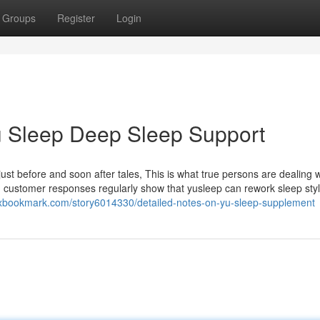
Groups
Register
Login
Yu Sleep Deep Sleep Support
ust before and soon after tales, This is what true persons are dealing 
and customer responses regularly show that yusleep can rework sleep sty
ixbookmark.com/story6014330/detailed-notes-on-yu-sleep-supplement