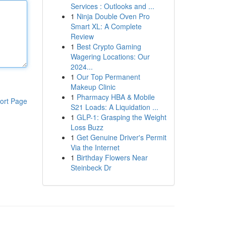
Services : Outlooks and ...
1
Ninja Double Oven Pro
Smart XL: A Complete
Review
1
Best Crypto Gaming
Wagering Locations: Our
2024...
1
Our Top Permanent
Makeup Clinic
1
Pharmacy HBA & Mobile
ort Page
S21 Loads: A Liquidation ...
1
GLP-1: Grasping the Weight
Loss Buzz
1
Get Genuine Driver's Permit
Via the Internet
1
Birthday Flowers Near
Steinbeck Dr