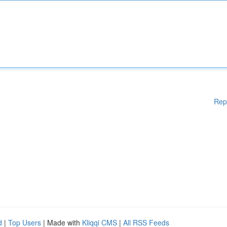
Rep
d
|
Top Users
| Made with
Kliqqi CMS
|
All RSS Feeds