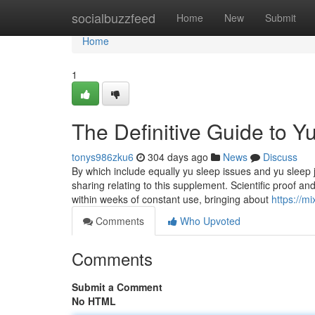
Home
socialbuzzfeed
Home
New
Submit
Home
1
The Definitive Guide to 
tonys986zku6
304 days ago
News
Discuss
By which include equally yu sleep issues and yu sleep j
sharing relating to this supplement. Scientific proof 
within weeks of constant use, bringing about
https://m
Comments
Who Upvoted
Comments
Submit a Comment
No HTML