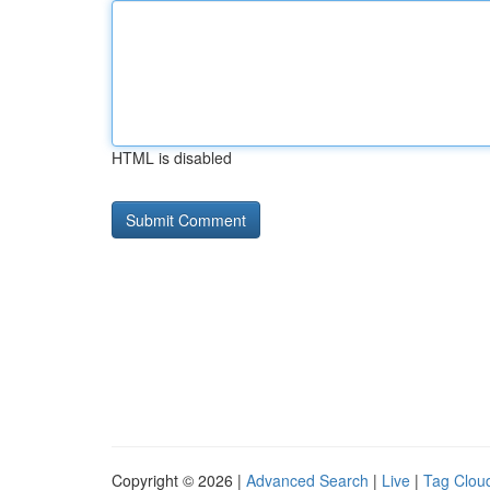
HTML is disabled
Copyright © 2026 |
Advanced Search
|
Live
|
Tag Clou