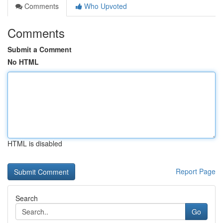
Comments
Who Upvoted
Comments
Submit a Comment
No HTML
HTML is disabled
Report Page
Search
Go