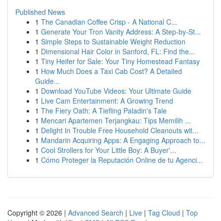
Published News
1
The Canadian Coffee Crisp - A National C...
1
Generate Your Tron Vanity Address: A Step-by-St...
1
Simple Steps to Sustainable Weight Reduction
1
Dimensional Hair Color in Sanford, FL: Find the...
1
Tiny Heifer for Sale: Your Tiny Homestead Fantasy
1
How Much Does a Taxi Cab Cost? A Detailed
Guide...
1
Download YouTube Videos: Your Ultimate Guide
1
Live Cam Entertainment: A Growing Trend
1
The Fiery Oath: A Tiefling Paladin's Tale
1
Mencari Apartemen Terjangkau: Tips Memilih ...
1
Delight In Trouble Free Household Cleanouts wit...
1
Mandarin Acquiring Apps: A Engaging Approach to...
1
Cool Strollers for Your Little Boy: A Buyer'...
1
Cómo Proteger la Reputación Online de tu Agenci...
Copyright © 2026 |
Advanced Search
|
Live
|
Tag Cloud
|
Top