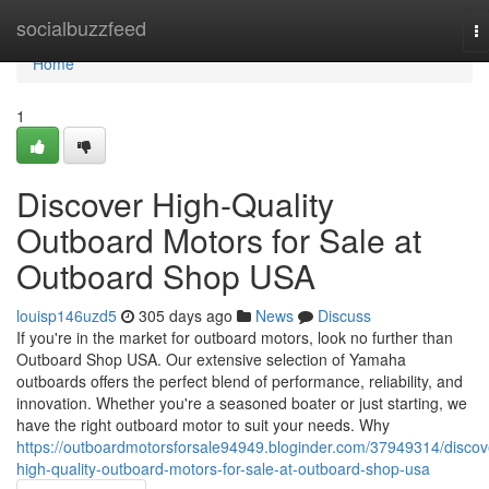
Home
socialbuzzfeed
T
na
Home
1
Discover High-Quality
Outboard Motors for Sale at
Outboard Shop USA
louisp146uzd5
305 days ago
News
Discuss
If you're in the market for outboard motors, look no further than
Outboard Shop USA. Our extensive selection of Yamaha
outboards offers the perfect blend of performance, reliability, and
innovation. Whether you're a seasoned boater or just starting, we
have the right outboard motor to suit your needs. Why
https://outboardmotorsforsale94949.bloginder.com/37949314/discov
high-quality-outboard-motors-for-sale-at-outboard-shop-usa