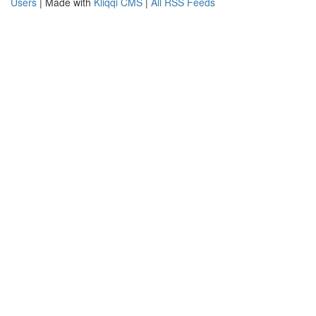
Users
| Made with
Kliqqi CMS
|
All RSS Feeds