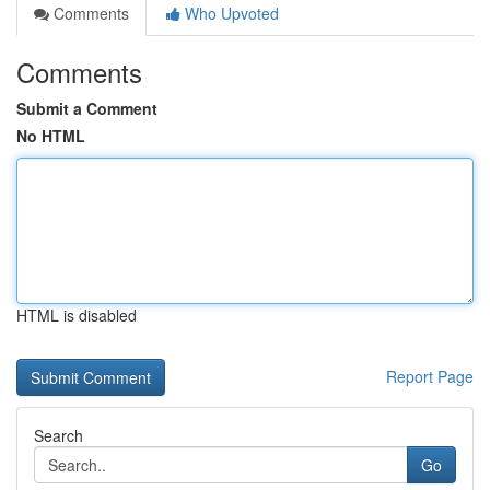
Comments
Who Upvoted
Comments
Submit a Comment
No HTML
HTML is disabled
Report Page
Search
Go