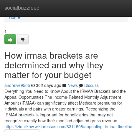
Home
socialbuzzfeed
Home
1
How irmaa brackets are
determined and why they
matter for your budget
andreive9505
302 days ago
News
Discuss
Everything You Need to Know About the IRMAA Brackets and the
Appeal Opportunities The Income-Related Monthly Adjustment
Amount (IRMAA) can significantly affect Medicare premiums for
individuals and pairs with greater earnings. Recognizing the
IRMAA brackets is important for beneficiaries that may not
recognize exactly how their modified adjusted gross revenue
https://zionijkhw.wikipresses.com/6311508/appealing_irmaa_timel