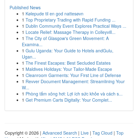
Published News
1
Kølepude til en god nattesøvn
1
Top Proprietary Trading with Rapid Funding ...
1
Dublin Community Event Explores Practical Ways ...
1
Locate Relief: Massage Therapy in Colleyvill...
1
The City of Glasgow's Green Movement: A
Examina...
1
Gulu Uganda: Your Guide to Hotels andGulu,
Ugan...
1
The Finest Escapes: Best Secluded Estates
1
Maldives Holidays: Your Tailor-Made Escape
1
Cleanroom Garments: Your First Line of Defense
1
Revver Document Management: Streamlining Your
W...
1
Phòng tắm xông hơi: Lợi ích sức khỏe và cách s...
1
Get Premium Carts Digitally: Your Complet...
Copyright © 2026 |
Advanced Search
|
Live
|
Tag Cloud
|
Top