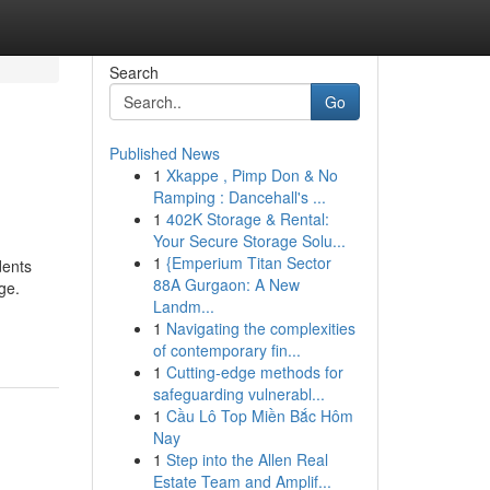
Search
Go
Published News
1
Xkappe , Pimp Don & No
Ramping : Dancehall's ...
1
402K Storage & Rental:
Your Secure Storage Solu...
1
{Emperium Titan Sector
dents
88A Gurgaon: A New
ge.
Landm...
1
Navigating the complexities
of contemporary fin...
1
Cutting-edge methods for
safeguarding vulnerabl...
1
Cầu Lô Top Miền Bắc Hôm
Nay
1
Step into the Allen Real
Estate Team and Amplif...