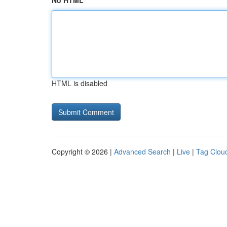
No HTML
HTML is disabled
Copyright © 2026 |
Advanced Search
|
Live
|
Tag Clou