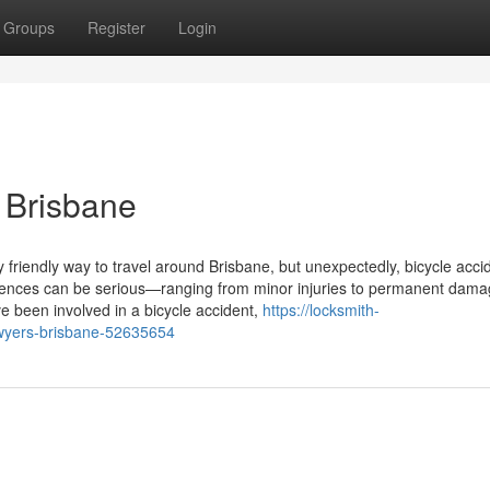
Groups
Register
Login
n Brisbane
friendly way to travel around Brisbane, but unexpectedly, bicycle acci
ences can be serious—ranging from minor injuries to permanent dama
ve been involved in a bicycle accident,
https://locksmith-
awyers-brisbane-52635654