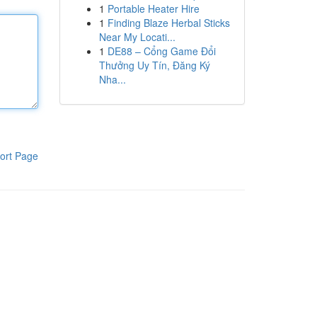
1
Portable Heater Hire
1
Finding Blaze Herbal Sticks
Near My Locati...
1
DE88 – Cổng Game Đổi
Thưởng Uy Tín, Đăng Ký
Nha...
ort Page