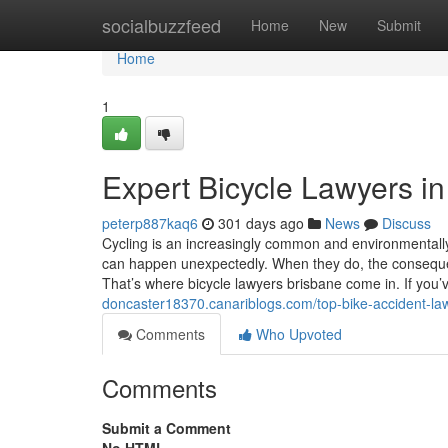
Home
socialbuzzfeed
Home
New
Submit
Home
1
Expert Bicycle Lawyers i
peterp887kaq6
301 days ago
News
Discuss
Cycling is an increasingly common and environmentally 
can happen unexpectedly. When they do, the consequ
That’s where bicycle lawyers brisbane come in. If you’
doncaster18370.canariblogs.com/top-bike-accident-l
Comments
Who Upvoted
Comments
Submit a Comment