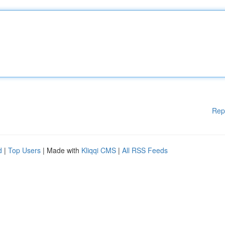
Rep
d
|
Top Users
| Made with
Kliqqi CMS
|
All RSS Feeds