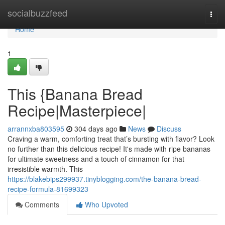
Home
socialbuzzfeed
Togg
navi
Home
1
This {Banana Bread
Recipe|Masterpiece|
arrannxba803595
304 days ago
News
Discuss
Craving a warm, comforting treat that’s bursting with flavor? Look
no further than this delicious recipe! It's made with ripe bananas
for ultimate sweetness and a touch of cinnamon for that
irresistible warmth. This
https://blakebips299937.tinyblogging.com/the-banana-bread-
recipe-formula-81699323
Comments
Who Upvoted