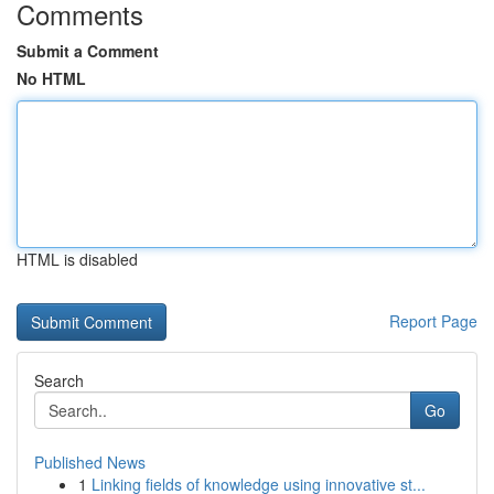
Comments
Submit a Comment
No HTML
HTML is disabled
Report Page
Search
Go
Published News
1
Linking fields of knowledge using innovative st...