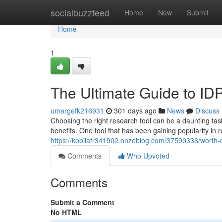
Home
socialbuzzfeed
Home
New
Submit
Home
1
The Ultimate Guide to I
umargefk216931
301 days ago
News
Discuss
Choosing the right research tool can be a daunting tas
benefits. One tool that has been gaining popularity in r
https://kobiiafr341902.onzeblog.com/37590336/worth-ex
Comments
Who Upvoted
Comments
Submit a Comment
No HTML