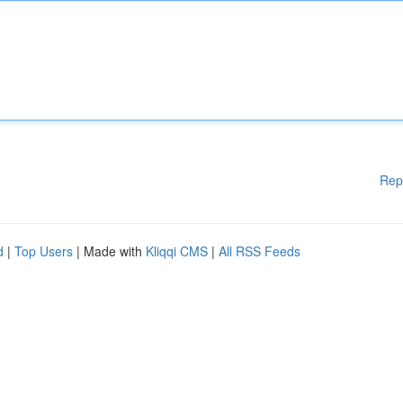
Rep
d
|
Top Users
| Made with
Kliqqi CMS
|
All RSS Feeds