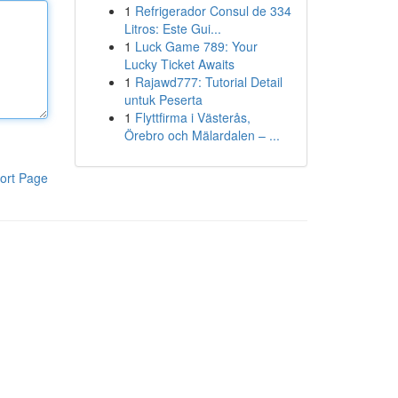
1
Refrigerador Consul de 334
Litros: Este Gui...
1
Luck Game 789: Your
Lucky Ticket Awaits
1
Rajawd777: Tutorial Detail
untuk Peserta
1
Flyttfirma i Västerås,
Örebro och Mälardalen – ...
ort Page