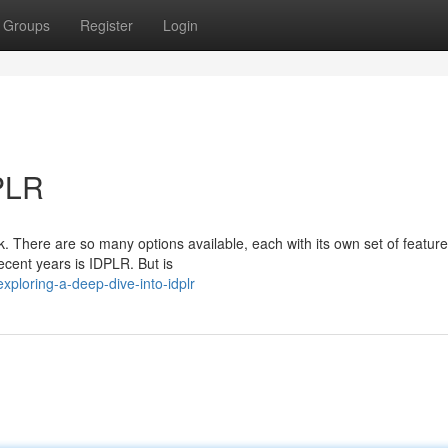
Groups
Register
Login
DPLR
k. There are so many options available, each with its own set of featur
ecent years is IDPLR. But is
ploring-a-deep-dive-into-idplr