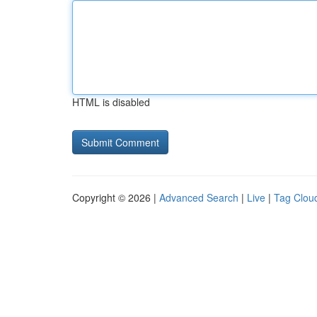
HTML is disabled
Copyright © 2026 |
Advanced Search
|
Live
|
Tag Clou