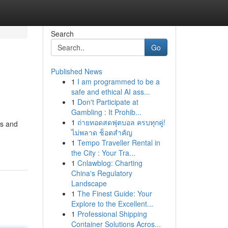
Search
Go
Published News
1
I am programmed to be a
safe and ethical AI ass...
1
Don't Participate at
Gambling : It Prohib...
1
ถ่ายทอดสดฟุตบอล ครบทุกคู่!
es and
ไม่พลาด ช็อตสำคัญ
1
Tempo Traveller Rental in
the City : Your Tra...
1
Cnlawblog: Charting
China's Regulatory
Landscape
1
The Finest Guide: Your
Explore to the Excellent...
1
Professional Shipping
Container Solutions Acros...