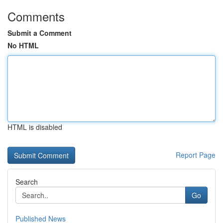
Comments
Submit a Comment
No HTML
HTML is disabled
Report Page
Search
Go
Published News