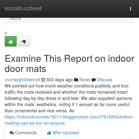
Home
socialbuzzfeed
Togg
navi
Home
1
Examine This Report on indoor
door mats
murrayg543wmz9
303 days ago
News
Discuss
We pointed out how much weather conditions publicity and foot
traffic the mats received and whether the mats remained intact
following day by day dress in and tear. We also supplied opinions
within the mats’ aesthetics, noting if 1 served as far more useful
than ornamental and vice versa. As
https://indoordoormats79011.bloggerchest.com/37816504/indoor-
matting-can-be-fun-for-anyone
Comments
Who Upvoted