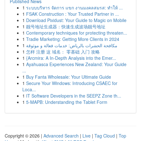
Published News
1
ระบบบริหาร จัดการ แขก งานมงคลสมรส: ทำให้ ...
1
FSAK Construction : Your Trusted Partner in ...
1
Download Pixidust: Your Guide to Magic on Mobile
1
靓号地址生成器：快速生成波场靓号地址
1
Contemporary techniques for protecting threaten...
1
Tradie Marketing: Getting More Clients in 2024
1
مكافحة الحشرات بالرياض: خدمات فعالة و موثوقة
1
怎样 注册 这 域名： 零基础 入门 攻略
1
{Arcmira: A In-Depth Analysis into the Emer...
1
Ayahuasca Experiences New Zealand: Your Guide
...
1
Buy Fanta Wholesale: Your Ultimate Guide
1
Secure Your Windows: Introducing CSAEC for
Loca...
1
IT Software Developers in the SEEPZ Zone th...
1
5-MAPB: Understanding the Tablet Form
Copyright © 2026 |
Advanced Search
|
Live
|
Tag Cloud
|
Top