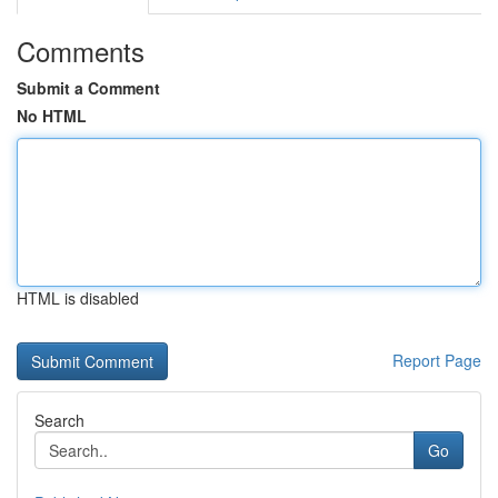
Comments
Submit a Comment
No HTML
HTML is disabled
Report Page
Search
Go