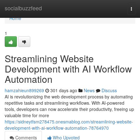
Home
socialbuzzfeed
Togg
navi
Home
1
Streamlining Website
Development with AI Workflow
Automation
hamzahieun899269
301 days ago
News
Discuss
AI is revolutionizing the web development process by automating
repetitive tasks and streamlining workflows. With AI-powered
tools, developers can now accelerate their productivity, freeing up
valuable time for more
https://sidneytfsm278475.onesmablog.com/streamlining-website-
development-with-ai-workflow-automation-78764970
Comments
Who Upvoted