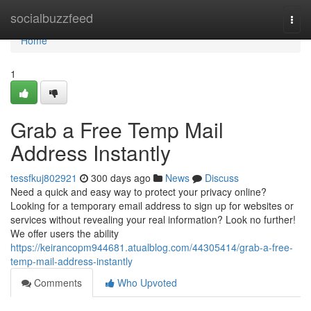
Home
socialbuzzfeed
Togg
navi
Home
1
Grab a Free Temp Mail
Address Instantly
tessfkuj802921
300 days ago
News
Discuss
Need a quick and easy way to protect your privacy online?
Looking for a temporary email address to sign up for websites or
services without revealing your real information? Look no further!
We offer users the ability
https://keirancopm944681.atualblog.com/44305414/grab-a-free-
temp-mail-address-instantly
Comments
Who Upvoted