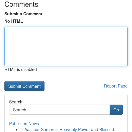
Comments
Submit a Comment
No HTML
HTML is disabled
Report Page
Search
Go
Published News
1
Aasimar Sorcerer: Heavenly Power and Blessed