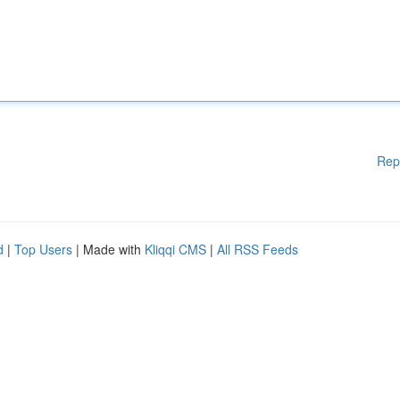
Rep
d
|
Top Users
| Made with
Kliqqi CMS
|
All RSS Feeds