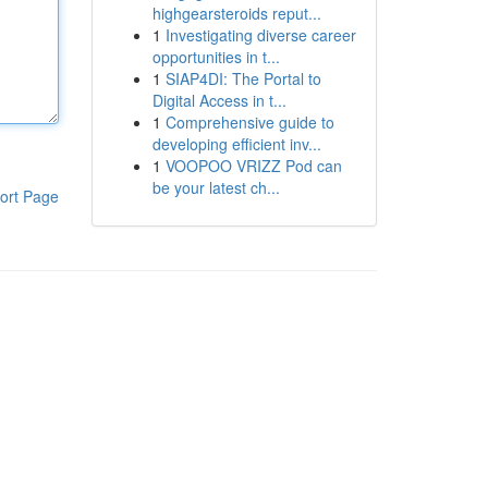
highgearsteroids reput...
1
Investigating diverse career
opportunities in t...
1
SIAP4DI: The Portal to
Digital Access in t...
1
Comprehensive guide to
developing efficient inv...
1
VOOPOO VRIZZ Pod can
be your latest ch...
ort Page