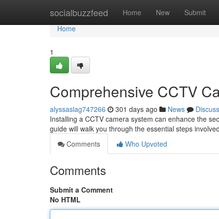
Home
socialbuzzfeed
Home
New
Submit
Home
1
Comprehensive CCTV Cam
alyssaslag747266
301 days ago
News
Discus
Installing a CCTV camera system can enhance the secur
guide will walk you through the essential steps involved 
Comments
Who Upvoted
Comments
Submit a Comment
No HTML