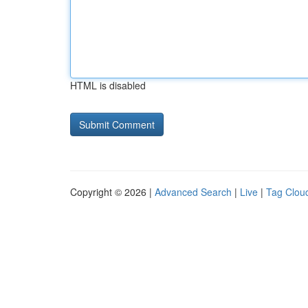
HTML is disabled
Copyright © 2026 |
Advanced Search
|
Live
|
Tag Clou