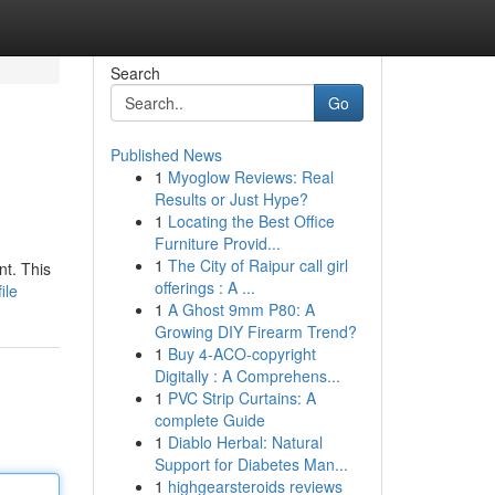
Search
Go
Published News
1
Myoglow Reviews: Real
Results or Just Hype?
1
Locating the Best Office
Furniture Provid...
1
The City of Raipur call girl
nt. This
offerings : A ...
ile
1
A Ghost 9mm P80: A
Growing DIY Firearm Trend?
1
Buy 4-ACO-copyright
Digitally : A Comprehens...
1
PVC Strip Curtains: A
complete Guide
1
Diablo Herbal: Natural
Support for Diabetes Man...
1
highgearsteroids reviews