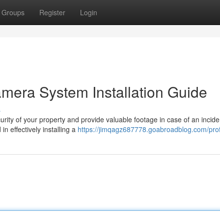
Groups
Register
Login
era System Installation Guide
s
ity of your property and provide valuable footage in case of an incide
in effectively installing a
https://jimqagz687778.goabroadblog.com/prof