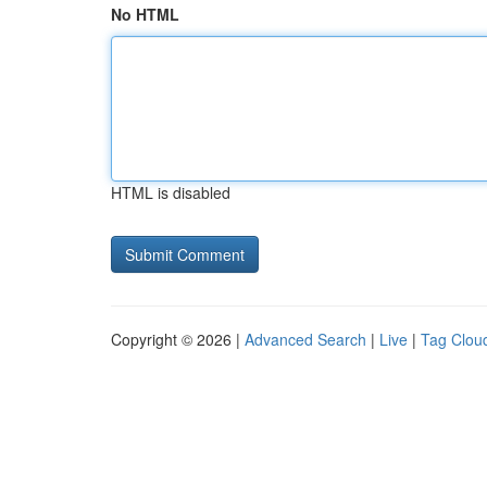
No HTML
HTML is disabled
Copyright © 2026 |
Advanced Search
|
Live
|
Tag Clou