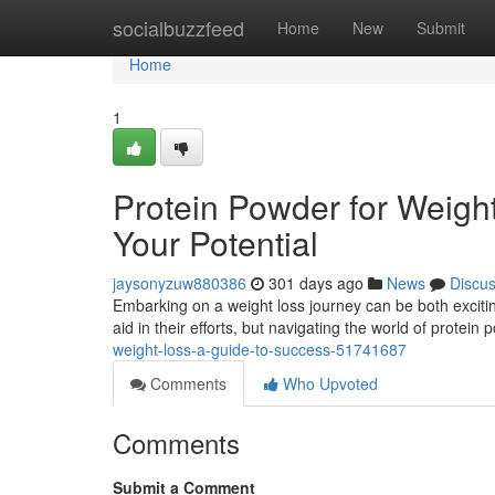
Home
socialbuzzfeed
Home
New
Submit
Home
1
Protein Powder for Weigh
Your Potential
jaysonyzuw880386
301 days ago
News
Discu
Embarking on a weight loss journey can be both exciti
aid in their efforts, but navigating the world of protein
weight-loss-a-guide-to-success-51741687
Comments
Who Upvoted
Comments
Submit a Comment