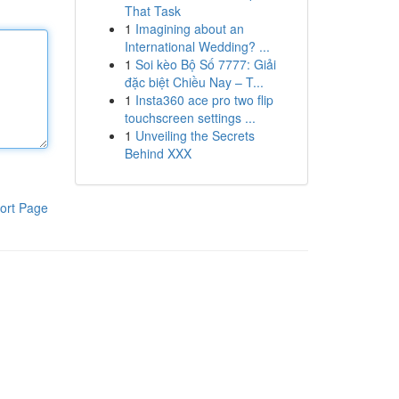
That Task
1
Imagining about an
International Wedding? ...
1
Soi kèo Bộ Số 7777: Giải
đặc biệt Chiều Nay – T...
1
Insta360 ace pro two flip
touchscreen settings ...
1
Unveiling the Secrets
Behind XXX
ort Page