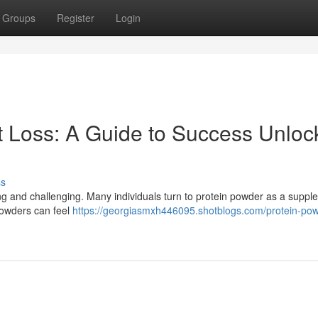
Groups
Register
Login
t Loss: A Guide to Success Unloc
ss
ng and challenging. Many individuals turn to protein powder as a suppl
 powders can feel
https://georgiasmxh446095.shotblogs.com/protein-pow