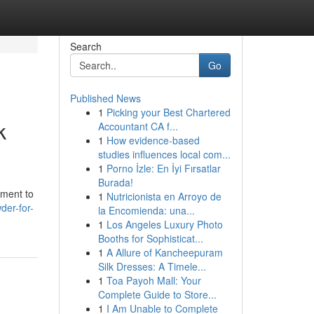
Search
Go
Published News
1
Picking your Best Chartered
k
Accountant CA f...
1
How evidence-based
studies influences local com...
1
Porno İzle: En İyi Fırsatlar
Burada!
ement to
1
Nutricionista en Arroyo de
der-for-
la Encomienda: una...
1
Los Angeles Luxury Photo
Booths for Sophisticat...
1
A Allure of Kancheepuram
Silk Dresses: A Timele...
1
Toa Payoh Mall: Your
Complete Guide to Store...
1
I Am Unable to Complete