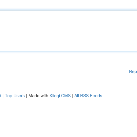
Rep
d
|
Top Users
| Made with
Kliqqi CMS
|
All RSS Feeds