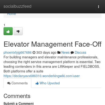
Home
socialbuzzfeed
Togg
navi
Home
1
Elevator Management Face-Off
phoenixfyjg667686
303 days ago
News
Discuss
For building managers and elevator maintenance professionals,
choosing the right service management platform is essential. Two
leading contenders in this arena are LiftKeeper and FIELDBOSS.
Both platforms offer a suite
https://declanyavx686310.wonderkingwiki.com/user
Comments
Who Upvoted
Comments
Submit a Comment