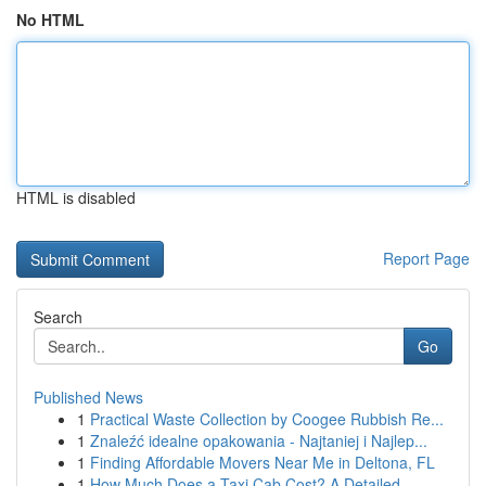
No HTML
HTML is disabled
Report Page
Search
Go
Published News
1
Practical Waste Collection by Coogee Rubbish Re...
1
Znaleźć idealne opakowania - Najtaniej i Najlep...
1
Finding Affordable Movers Near Me in Deltona, FL
1
How Much Does a Taxi Cab Cost? A Detailed