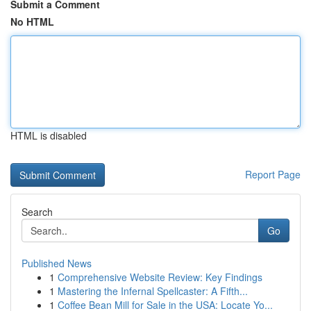
Submit a Comment
No HTML
HTML is disabled
Report Page
Search
Go
Published News
1
Comprehensive Website Review: Key Findings
1
Mastering the Infernal Spellcaster: A Fifth...
1
Coffee Bean Mill for Sale in the USA: Locate Yo...