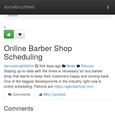
Home
socialbuzzfeed
Togg
navi
Home
1
Online Barber Shop
Scheduling
tiannaskng836934
304 days ago
News
Discuss
Staying up-to-date with the times is necessary for any barber
shop that wants to keep their customers happy and coming back.
One of the biggest developments in the industry right now is
online scheduling. Patrons are
https://agendarhoje.com
Comments
Who Upvoted
Comments