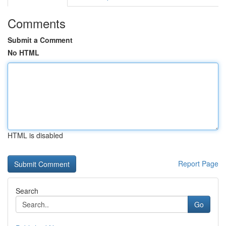
Comments
Submit a Comment
No HTML
HTML is disabled
Report Page
Search
Go