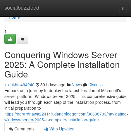
Home
socialbuzzfeed
Togg
navi
Home
1
Conquering Windows Server
2025: A Complete Installation
Guide
lexiekhts494240
301 days ago
News
Discuss
Embark on a journey to deploy the latest iteration of Microsoft's
server platform, Windows Server 2025. This comprehensive guide
will lead you through each step of the installation process, from
initial preparation to
https://gerardnawa224149.daneblogger.com/36638733/navigating-
windows-server-2025-a-complete-installation-guide
Comments
Who Upvoted