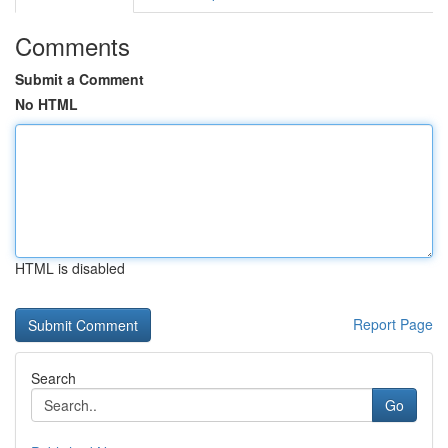
Comments
Submit a Comment
No HTML
HTML is disabled
Report Page
Search
Go