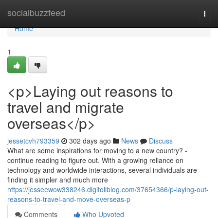
Home
socialbuzzfeed
Togg
navi
Home
1
<p>Laying out reasons to
travel and migrate
overseas</p>
jessetcvh793359
302 days ago
News
Discuss
What are some inspirations for moving to a new country? -
continue reading to figure out. With a growing reliance on
technology and worldwide interactions, several individuals are
finding it simpler and much more
https://jesseewow338246.digitollblog.com/37654366/p-laying-out-
reasons-to-travel-and-move-overseas-p
Comments
Who Upvoted