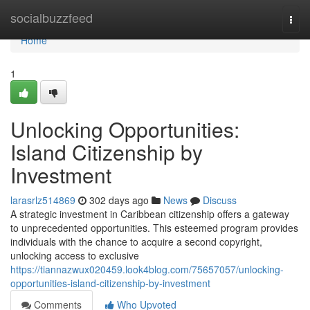
Home
socialbuzzfeed
Togg
navi
Home
1
Unlocking Opportunities:
Island Citizenship by
Investment
larasrlz514869
302 days ago
News
Discuss
A strategic investment in Caribbean citizenship offers a gateway
to unprecedented opportunities. This esteemed program provides
individuals with the chance to acquire a second copyright,
unlocking access to exclusive
https://tiannazwux020459.look4blog.com/75657057/unlocking-
opportunities-island-citizenship-by-investment
Comments
Who Upvoted