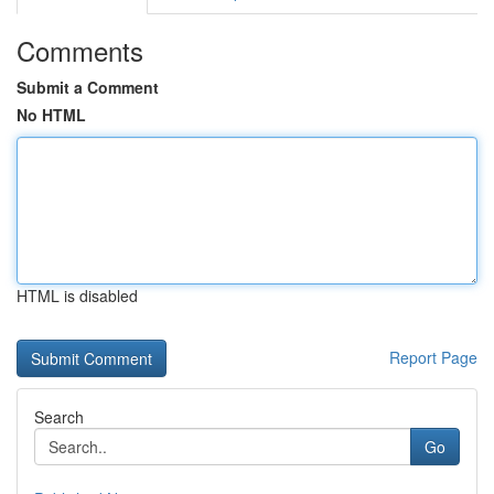
Comments
Submit a Comment
No HTML
HTML is disabled
Report Page
Search
Go