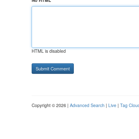
No HTML
HTML is disabled
Copyright © 2026 |
Advanced Search
|
Live
|
Tag Clou