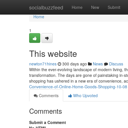
Home
socialbuzzfeed
Home
New
Submit
Home
1
This website
newton71hines
300 days ago
News
Discuss
Within the ever-evolving landscape of modern living, 
transformation. The days are gone of painstaking in-s
shopping has ushered in a new era of convenience, acc
Convenience-of-Online-Home-Goods-Shopping-10-08
Comments
Who Upvoted
Comments
Submit a Comment