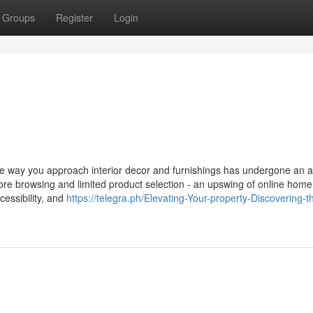
Groups
Register
Login
the way you approach interior decor and furnishings has undergone an
tore browsing and limited product selection - an upswing of online hom
essibility, and
https://telegra.ph/Elevating-Your-property-Discovering-t