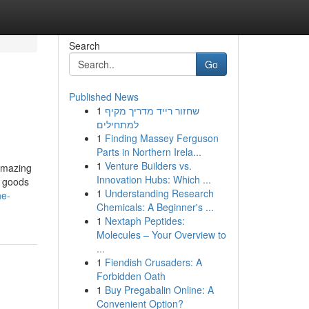
Search
Go
Published News
1
שחזור רייד מדריך מקיף
למתחילים
1
Finding Massey Ferguson
Parts in Northern Irela...
1
Venture Builders vs.
 amazing
Innovation Hubs: Which ...
e goods
1
Understanding Research
he-
Chemicals: A Beginner's ...
1
Nextaph Peptides:
Molecules – Your Overview to
...
1
Fiendish Crusaders: A
Forbidden Oath
1
Buy Pregabalin Online: A
Convenient Option?