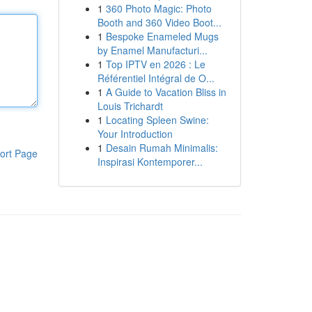
1
360 Photo Magic: Photo
Booth and 360 Video Boot...
1
Bespoke Enameled Mugs
by Enamel Manufacturi...
1
Top IPTV en 2026 : Le
Référentiel Intégral de O...
1
A Guide to Vacation Bliss in
Louis Trichardt
1
Locating Spleen Swine:
Your Introduction
1
Desain Rumah Minimalis:
ort Page
Inspirasi Kontemporer...