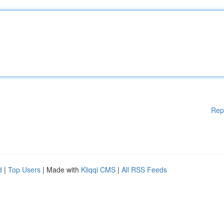
Rep
d
|
Top Users
| Made with
Kliqqi CMS
|
All RSS Feeds