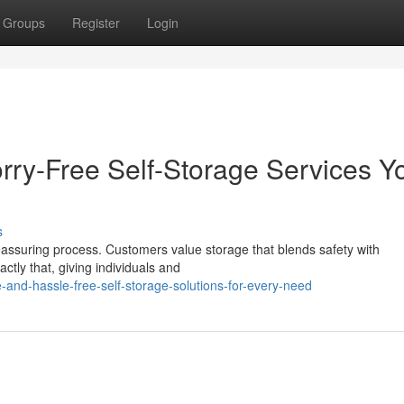
Groups
Register
Login
rry-Free Self-Storage Services Y
s
assuring process. Customers value storage that blends safety with
actly that, giving individuals and
-and-hassle-free-self-storage-solutions-for-every-need