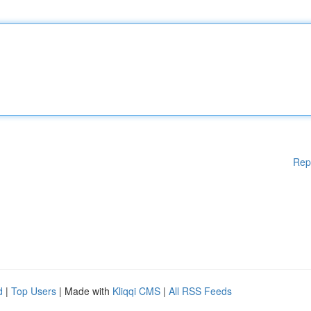
Rep
d
|
Top Users
| Made with
Kliqqi CMS
|
All RSS Feeds