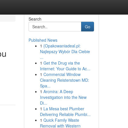
Search
Go
Published News
1
{Opakowaniadeal.pl:
ou
Najlepszy Wybór Dla Ciebie
...
1
Get the Drug via the
Internet: Your Guide to Ac...
1
Commercial Window
Cleaning Reisterstown MD:
Spa...
1
Arcmira: A Deep
Investigation into the New
Di...
1
La Mesa best Plumber
Delivering Reliable Plumbi...
1
Quick Family Waste
Removal with Western