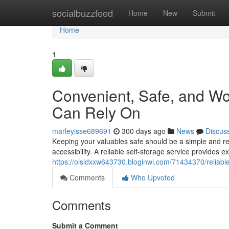
Home
socialbuzzfeed
Home
New
Submit
Home
1
Convenient, Safe, and Wo
Can Rely On
marleyisse689691
300 days ago
News
Discus
Keeping your valuables safe should be a simple and re
accessibility. A reliable self-storage service provides ex
https://oisidxxw643730.bloginwi.com/71434370/reliable
Comments
Who Upvoted
Comments
Submit a Comment