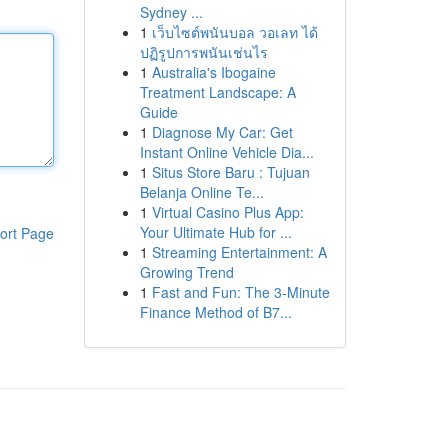
Sydney ...
1
เว็บไซต์พนันบอล วอเลท ได้
ปฏิรูปการพนันเช่นไร
1
Australia's Ibogaine
Treatment Landscape: A
Guide
1
Diagnose My Car: Get
Instant Online Vehicle Dia...
1
Situs Store Baru : Tujuan
Belanja Online Te...
1
Virtual Casino Plus App:
Your Ultimate Hub for ...
ort Page
1
Streaming Entertainment: A
Growing Trend
1
Fast and Fun: The 3-Minute
Finance Method of B7...