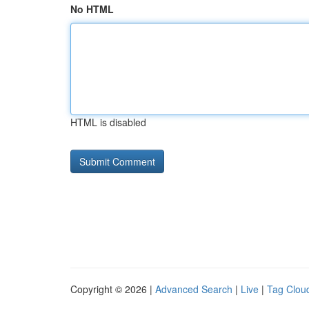
No HTML
HTML is disabled
Copyright © 2026 |
Advanced Search
|
Live
|
Tag Clou