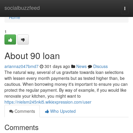
Home
socialbuzzfeed
Togg
navi
Home
1
About 90 loan
ariannaz047bmd7
301 days ago
News
Discuss
The natural way, several of us gravitate towards loan selections
with lessen every month payments but as tested higher than, be
cautious. When borrowing money it's important to ensure you can
protect the regular payment. By way of example, if you would like
renovate your kitchen, you might want to
https://nielsm245nki5.wikiexpression.com/user
Comments
Who Upvoted
Comments