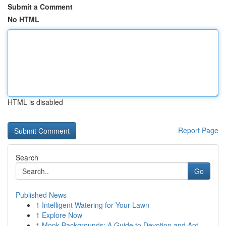
Submit a Comment
No HTML
HTML is disabled
Report Page
Search
Go
Published News
1
Intelligent Watering for Your Lawn
1
Explore Now
1
Monk Backgrounds: A Guide to Devotion and Apt...