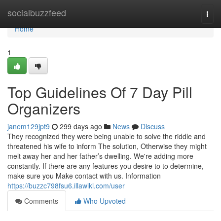
Home
socialbuzzfeed
Togg
navi
Home
1
Top Guidelines Of 7 Day Pill
Organizers
janem129jpt9
299 days ago
News
Discuss
They recognized they were being unable to solve the riddle and
threatened his wife to inform The solution, Otherwise they might
melt away her and her father’s dwelling. We're adding more
constantly. If there are any features you desire to to determine,
make sure you Make contact with us. Information
https://buzzc798fsu6.illawiki.com/user
Comments
Who Upvoted