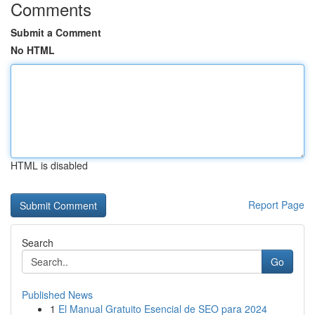
Comments
Submit a Comment
No HTML
HTML is disabled
Report Page
Search
Go
Published News
1
El Manual Gratuito Esencial de SEO para 2024