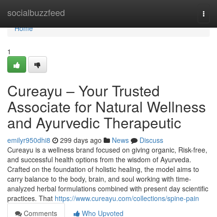
Home
socialbuzzfeed
Togg
navi
Home
1
Cureayu – Your Trusted
Associate for Natural Wellness
and Ayurvedic Therapeutic
emilyr950dhi8
299 days ago
News
Discuss
Cureayu is a wellness brand focused on giving organic, Risk-free,
and successful health options from the wisdom of Ayurveda.
Crafted on the foundation of holistic healing, the model aims to
carry balance to the body, brain, and soul working with time-
analyzed herbal formulations combined with present day scientific
practices. That
https://www.cureayu.com/collections/spine-pain
Comments
Who Upvoted