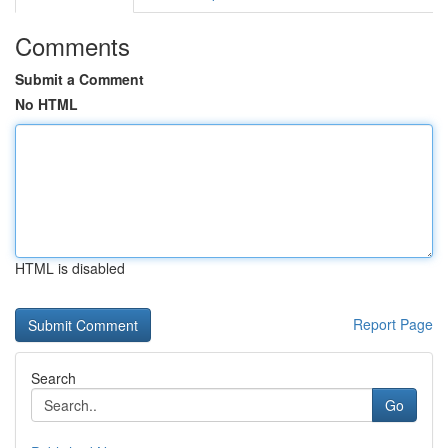
Comments
Submit a Comment
No HTML
HTML is disabled
Report Page
Search
Go