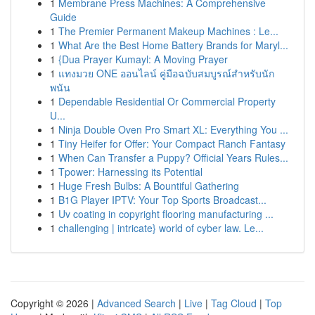
1
Membrane Press Machines: A Comprehensive
Guide
1
The Premier Permanent Makeup Machines : Le...
1
What Are the Best Home Battery Brands for Maryl...
1
{Dua Prayer Kumayl: A Moving Prayer
1
แทงมวย ONE ออนไลน์ คู่มือฉบับสมบูรณ์สำหรับนัก
พนัน
1
Dependable Residential Or Commercial Property
U...
1
Ninja Double Oven Pro Smart XL: Everything You ...
1
Tiny Heifer for Offer: Your Compact Ranch Fantasy
1
When Can Transfer a Puppy? Official Years Rules...
1
Tpower: Harnessing its Potential
1
Huge Fresh Bulbs: A Bountiful Gathering
1
B1G Player IPTV: Your Top Sports Broadcast...
1
Uv coating in copyright flooring manufacturing ...
1
challenging | intricate} world of cyber law. Le...
Copyright © 2026 |
Advanced Search
|
Live
|
Tag Cloud
|
Top