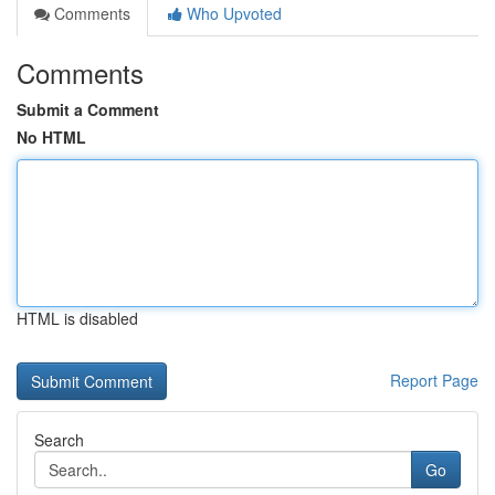
Comments
Who Upvoted
Comments
Submit a Comment
No HTML
HTML is disabled
Report Page
Search
Go