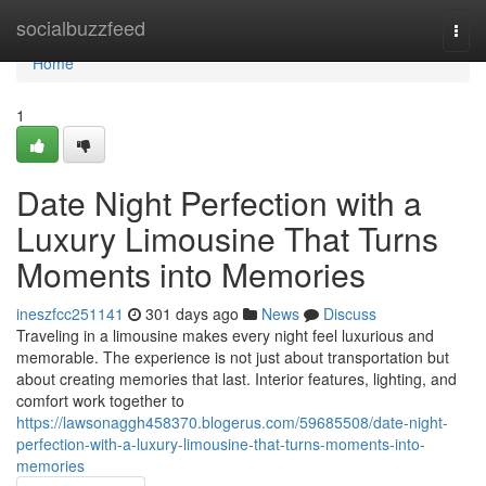
Home
socialbuzzfeed
Togg
navi
Home
1
Date Night Perfection with a
Luxury Limousine That Turns
Moments into Memories
ineszfcc251141
301 days ago
News
Discuss
Traveling in a limousine makes every night feel luxurious and
memorable. The experience is not just about transportation but
about creating memories that last. Interior features, lighting, and
comfort work together to
https://lawsonaggh458370.blogerus.com/59685508/date-night-
perfection-with-a-luxury-limousine-that-turns-moments-into-
memories