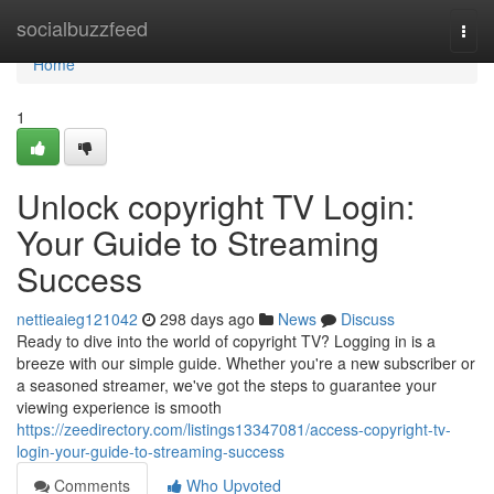
Home
socialbuzzfeed
Togg
navi
Home
1
Unlock copyright TV Login:
Your Guide to Streaming
Success
nettieaieg121042
298 days ago
News
Discuss
Ready to dive into the world of copyright TV? Logging in is a
breeze with our simple guide. Whether you're a new subscriber or
a seasoned streamer, we've got the steps to guarantee your
viewing experience is smooth
https://zeedirectory.com/listings13347081/access-copyright-tv-
login-your-guide-to-streaming-success
Comments
Who Upvoted