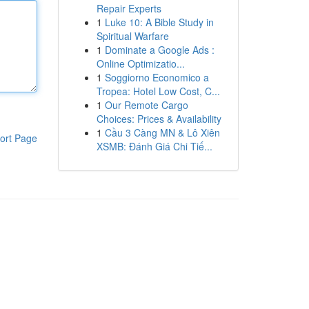
Repair Experts
1
Luke 10: A Bible Study in
Spiritual Warfare
1
Dominate a Google Ads :
Online Optimizatio...
1
Soggiorno Economico a
Tropea: Hotel Low Cost, C...
1
Our Remote Cargo
Choices: Prices & Availability
1
Cầu 3 Càng MN & Lô Xiên
ort Page
XSMB: Đánh Giá Chi Tiế...