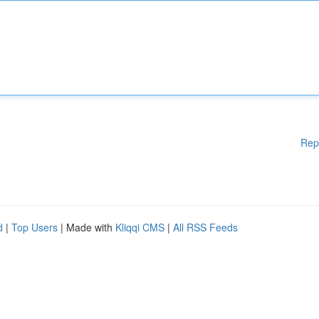
Rep
d
|
Top Users
| Made with
Kliqqi CMS
|
All RSS Feeds