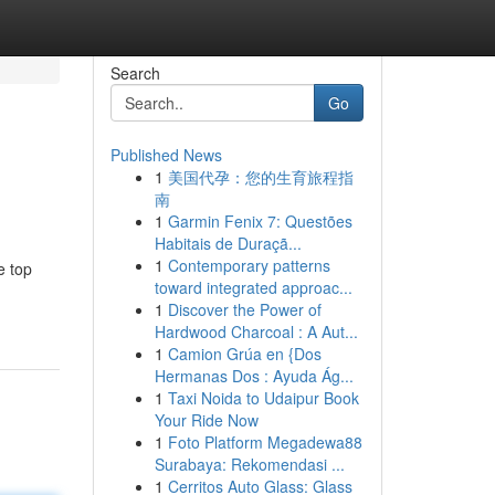
Search
Go
Published News
1
美国代孕：您的生育旅程指
南
1
Garmin Fenix 7: Questões
Habitais de Duraçã...
1
Contemporary patterns
e top
toward integrated approac...
1
Discover the Power of
Hardwood Charcoal : A Aut...
1
Camion Grúa en {Dos
Hermanas Dos : Ayuda Ág...
1
Taxi Noida to Udaipur Book
Your Ride Now
1
Foto Platform Megadewa88
Surabaya: Rekomendasi ...
1
Cerritos Auto Glass: Glass