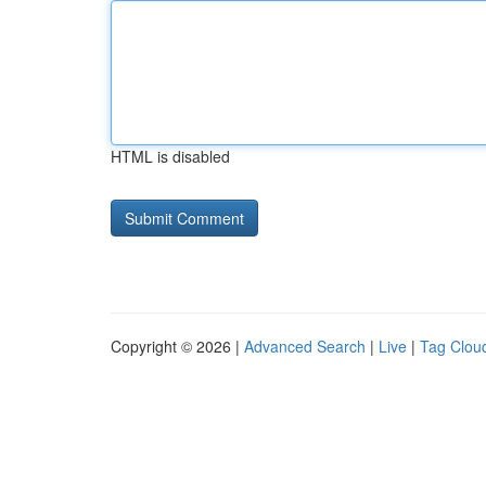
HTML is disabled
Copyright © 2026 |
Advanced Search
|
Live
|
Tag Clou