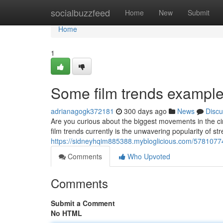
Home
socialbuzzfeed
Home
New
Submit
Home
1
Some film trends exampl
adrianagogk372181
300 days ago
News
Discu
Are you curious about the biggest movements in the ci
film trends currently is the unwavering popularity of s
https://sidneyhqim885388.mybloglicious.com/57810774/
Comments
Who Upvoted
Comments
Submit a Comment
No HTML