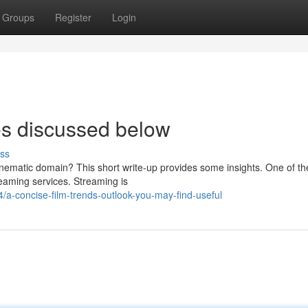
Groups
Register
Login
es discussed below
ss
nematic domain? This short write-up provides some insights. One of th
treaming services. Streaming is
a-concise-film-trends-outlook-you-may-find-useful