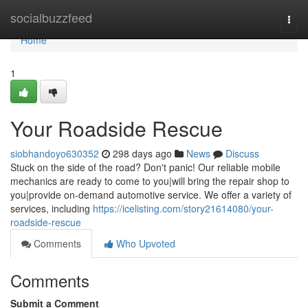
Home
socialbuzzfeed
Togg
navi
Home
1
Your Roadside Rescue
siobhandoyo630352
298 days ago
News
Discuss
Stuck on the side of the road? Don't panic! Our reliable mobile
mechanics are ready to come to you|will bring the repair shop to
you|provide on-demand automotive service. We offer a variety of
services, including
https://icelisting.com/story21614080/your-
roadside-rescue
Comments
Who Upvoted
Comments
Submit a Comment