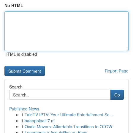
No HTML
HTML is disabled
Report Page
Search
Go
Published News
1
TaleTV IPTV: Your Ultimate Entertainment So...
1
baanpolball 7 m
1
Ocala Movers: Affordable Transitions to OTOW
1
Logements à Acquisition au Pays