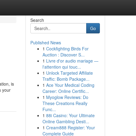
Search
Go
Published News
1
Cockfighting Birds For
Auction : Discover S...
1
Livre d'or audio mariage —
l'attention qui touc...
1
Unlock Targeted Affiliate
Traffic: Bomb Package...
tion, is
1
Ace Your Medical Coding
s your
Career: Online Certific...
1
Myoglow Reviews: Do
These Creations Really
Func...
1
88i Casino: Your Ultimate
Online Gambling Desti...
1
Cream888 Register: Your
Complete Guide