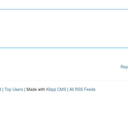
Rep
d
|
Top Users
| Made with
Kliqqi CMS
|
All RSS Feeds