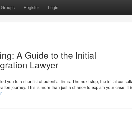
Groups
Register
Login
g: A Guide to the Initial
igration Lawyer
you to a shortlist of potential firms. The next step, the initial consulta
ation journey. This is more than just a chance to explain your case; it i
r