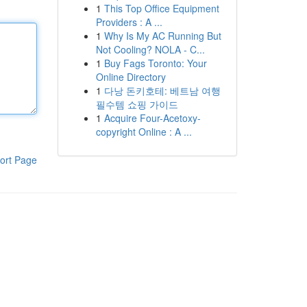
1
This Top Office Equipment
Providers : A ...
1
Why Is My AC Running But
Not Cooling? NOLA - C...
1
Buy Fags Toronto: Your
Online Directory
1
다낭 돈키호테: 베트남 여행
필수템 쇼핑 가이드
1
Acquire Four-Acetoxy-
copyright Online : A ...
ort Page