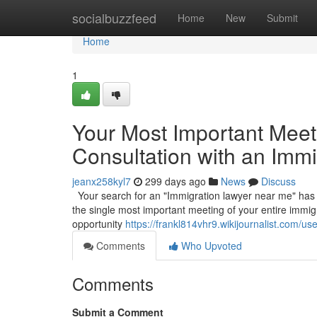
Home
socialbuzzfeed
Home
New
Submit
Home
1
Your Most Important Meetin
Consultation with an Imm
jeanx258kyl7
299 days ago
News
Discuss
Your search for an "Immigration lawyer near me" has led 
the single most important meeting of your entire immigr
opportunity
https://frankl814vhr9.wikijournalist.com/use
Comments
Who Upvoted
Comments
Submit a Comment