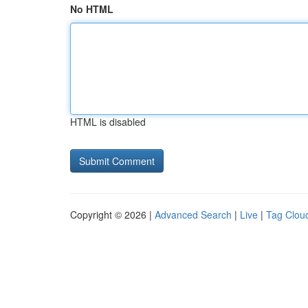
No HTML
HTML is disabled
Copyright © 2026 |
Advanced Search
|
Live
|
Tag Clou