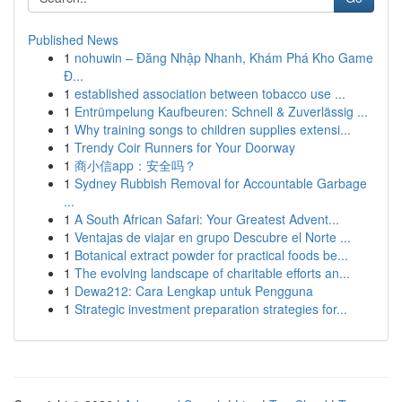
Published News
1
nohuwin – Đăng Nhập Nhanh, Khám Phá Kho Game
Đ...
1
established association between tobacco use ...
1
Entrümpelung Kaufbeuren: Schnell & Zuverlässig ...
1
Why training songs to children supplies extensi...
1
Trendy Coir Runners for Your Doorway
1
商小信app：安全吗？
1
Sydney Rubbish Removal for Accountable Garbage
...
1
A South African Safari: Your Greatest Advent...
1
Ventajas de viajar en grupo Descubre el Norte ...
1
Botanical extract powder for practical foods be...
1
The evolving landscape of charitable efforts an...
1
Dewa212: Cara Lengkap untuk Pengguna
1
Strategic investment preparation strategies for...