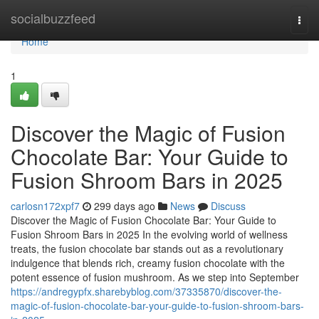
Home
socialbuzzfeed
Togg
navi
Home
1
Discover the Magic of Fusion
Chocolate Bar: Your Guide to
Fusion Shroom Bars in 2025
carlosn172xpf7
299 days ago
News
Discuss
Discover the Magic of Fusion Chocolate Bar: Your Guide to
Fusion Shroom Bars in 2025 In the evolving world of wellness
treats, the fusion chocolate bar stands out as a revolutionary
indulgence that blends rich, creamy fusion chocolate with the
potent essence of fusion mushroom. As we step into September
https://andregypfx.sharebyblog.com/37335870/discover-the-
magic-of-fusion-chocolate-bar-your-guide-to-fusion-shroom-bars-