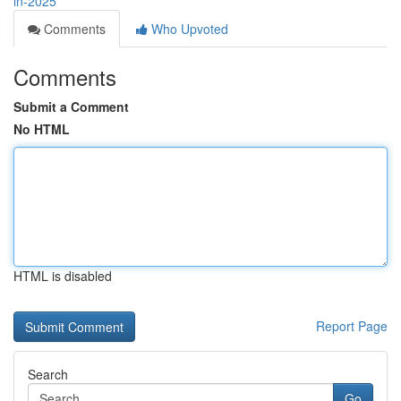
in-2025
Comments
Who Upvoted
Comments
Submit a Comment
No HTML
HTML is disabled
Report Page
Search
Go