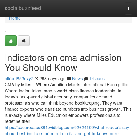
Home
socialbuzzfeed
Togg
navi
Home
1
Indicators on cma admission
You Should Know
alfredt853ovy7
298 days ago
News
Discuss
CMA by Miles – Where Ambition Meets International Recognition
Where Indian talent meets world-class finance leadership. In
today’s fast-paced global economy, companies demand
professionals who can think beyond bookkeeping. They want
finance experts who translate numbers into business growth. This
is exactly where Miles Education empowers professionals to
redefine their
https://securebase884.widblog.com/92624109/what-readers-say-
about-best-institute-for-cma-in-india-and-get-to-know-more-