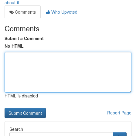
about-it
Comments
Who Upvoted
Comments
Submit a Comment
No HTML
HTML is disabled
Report Page
Search