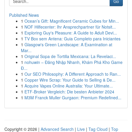
Go
Published News
1
Ocean’s Gift: Magnificent Ceramic Cubes for Min...
1
NOF Hilfecenter: Ihr Ansprechpartner für Notsit...
1
Exploring Guy's Pleasure: A Guide to Adult Devi...
1
TV Box sem Antena: Guia Completo para Iniciantes
1
Glasgow's Green Landscape: A Examination at
Mar...
1
Original Sopa de Tortilla Mexicana: La Revelaci...
1
nohuwin – Đăng Nhập Nhanh, Khám Phá Kho Game
Đ...
1
Our SEO Philosophy: A Different Approach to Ran...
1
Copper Wire Scrap: Your Guide to Selling & De...
1
Acquire Vapes Online Australia: Your Ultimate...
1
ETF-Broker Vergleich: Die besten Anbieter 2024
1
M3M Franck Muller Gurgaon: Premium Redefined...
Copyright © 2026 |
Advanced Search
|
Live
|
Tag Cloud
|
Top