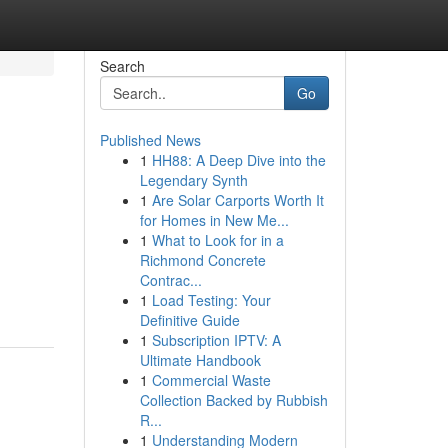
Search
Go
Published News
1
HH88: A Deep Dive into the
Legendary Synth
1
Are Solar Carports Worth It
for Homes in New Me...
1
What to Look for in a
Richmond Concrete
Contrac...
1
Load Testing: Your
Definitive Guide
1
Subscription IPTV: A
Ultimate Handbook
1
Commercial Waste
Collection Backed by Rubbish
R...
1
Understanding Modern