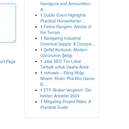
Handguns and Ammunition:
A...
1
Dublin Event Highlights
Practical Humanitarian ...
1
Feline Rangers: Adroits of
the Terrain
1
Navigating Industrial
Chemical Supply: A Compre...
1
Şeffaf Korkuluk: Modern
Görünümin Şıklığı
1
Jasa SEO Tim Lokal
ort Page
Terbaik untuk Usaha Anda
1
nohuwin – Đăng Nhập
Nhanh, Khám Phá Kho Game
Đ...
1
ETF-Broker Vergleich: Die
besten Anbieter 2024
1
Mitigating Project Risks: A
Practical Guide