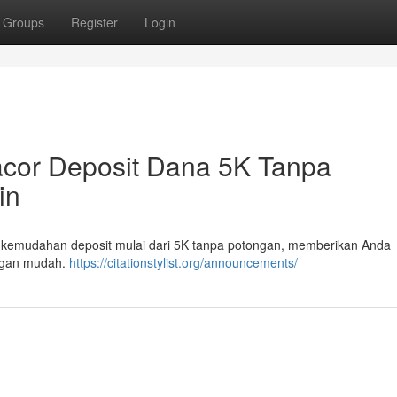
Groups
Register
Login
cor Deposit Dana 5K Tanpa
in
 kemudahan deposit mulai dari 5K tanpa potongan, memberikan Anda
ngan mudah.
https://citationstylist.org/announcements/