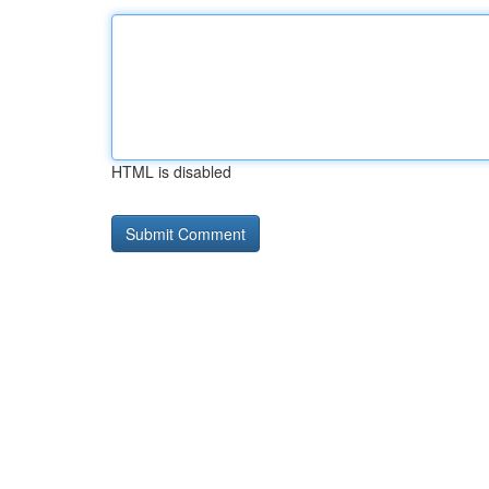
HTML is disabled