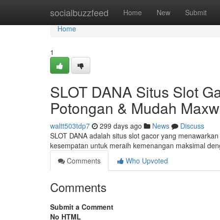
Home
socialbuzzfeed
Home
New
Submit
Home
1
SLOT DANA Situs Slot Ga
Potongan & Mudah Maxw
waltt503tdp7
299 days ago
News
Discuss
SLOT DANA adalah situs slot gacor yang menawarkan
kesempatan untuk meraih kemenangan maksimal de
Comments
Who Upvoted
Comments
Submit a Comment
No HTML