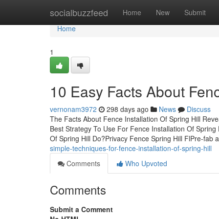
Home
socialbuzzfeed
Home
New
Submit
Home
1
10 Easy Facts About Fence
vernonam3972
298 days ago
News
Discuss
The Facts About Fence Installation Of Spring Hill Rev
Best Strategy To Use For Fence Installation Of Spring 
Of Spring Hill Do?Privacy Fence Spring Hill FlPre-fab
simple-techniques-for-fence-installation-of-spring-hill
Comments
Who Upvoted
Comments
Submit a Comment