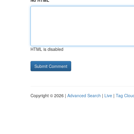
No HTML
HTML is disabled
Copyright © 2026 |
Advanced Search
|
Live
|
Tag Clou