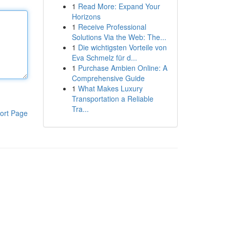
1
Read More: Expand Your
Horizons
1
Receive Professional
Solutions Via the Web: The...
1
Die wichtigsten Vorteile von
Eva Schmelz für d...
1
Purchase Ambien Online: A
Comprehensive Guide
1
What Makes Luxury
Transportation a Reliable
Tra...
ort Page