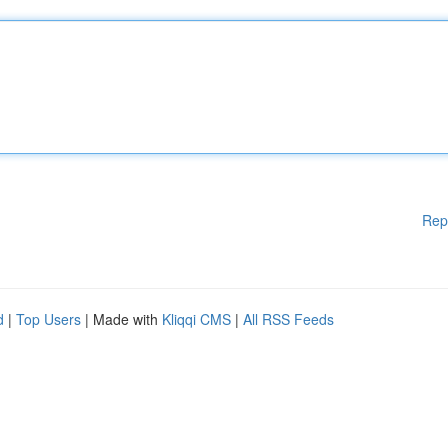
Rep
d
|
Top Users
| Made with
Kliqqi CMS
|
All RSS Feeds