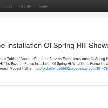
Groups
Register
Login
 Installation Of Spring Hill Show
ealed Table of ContentsRumored Buzz on Fence Installation Of Spring H
HillThe Buzz on Fence Installation Of Spring HillWhat Does Fence Instal
 areas? Modest incline
https://picketfence88632.blogdeazar.com/381479