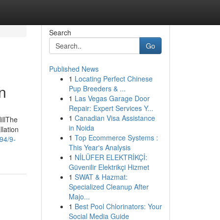
Search
Go
Published News
1
Locating Perfect Chinese
n
Pup Breeders & ...
1
Las Vegas Garage Door
Repair: Expert Services Y...
1
Canadian Visa Assistance
illThe
in Noida
lation
1
Top Ecommerce Systems :
94/9-
This Year's Analysis
1
NİLÜFER ELEKTRİKÇİ:
Güvenilir Elektrikçi Hizmet
1
SWAT & Hazmat:
Specialized Cleanup After
Majo...
1
Best Pool Chlorinators: Your
Social Media Guide